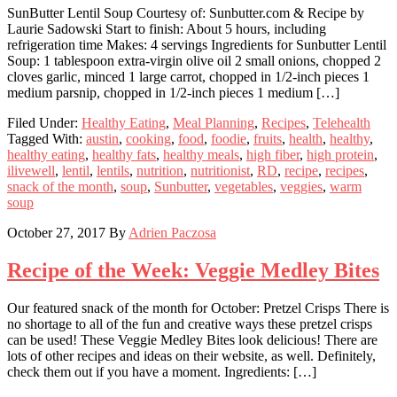
SunButter Lentil Soup Courtesy of: Sunbutter.com & Recipe by
Laurie Sadowski Start to finish: About 5 hours, including
refrigeration time Makes: 4 servings Ingredients for Sunbutter Lentil
Soup: 1 tablespoon extra-virgin olive oil 2 small onions, chopped 2
cloves garlic, minced 1 large carrot, chopped in 1/2-inch pieces 1
medium parsnip, chopped in 1/2-inch pieces 1 medium […]
Filed Under:
Healthy Eating
,
Meal Planning
,
Recipes
,
Telehealth
Tagged With:
austin
,
cooking
,
food
,
foodie
,
fruits
,
health
,
healthy
,
healthy eating
,
healthy fats
,
healthy meals
,
high fiber
,
high protein
,
ilivewell
,
lentil
,
lentils
,
nutrition
,
nutritionist
,
RD
,
recipe
,
recipes
,
snack of the month
,
soup
,
Sunbutter
,
vegetables
,
veggies
,
warm
soup
October 27, 2017
By
Adrien Paczosa
Recipe of the Week: Veggie Medley Bites
Our featured snack of the month for October: Pretzel Crisps There is
no shortage to all of the fun and creative ways these pretzel crisps
can be used! These Veggie Medley Bites look delicious! There are
lots of other recipes and ideas on their website, as well. Definitely,
check them out if you have a moment. Ingredients: […]