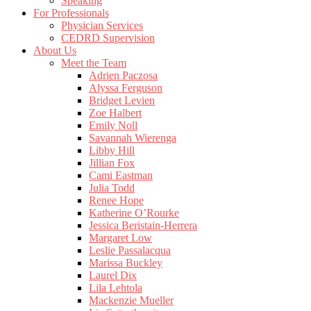
Speaking
For Professionals
Physician Services
CEDRD Supervision
About Us
Meet the Team
Adrien Paczosa
Alyssa Ferguson
Bridget Levien
Zoe Halbert
Emily Noll
Savannah Wierenga
Libby Hill
Jillian Fox
Cami Eastman
Julia Todd
Renee Hope
Katherine O’Rourke
Jessica Beristain-Herrera
Margaret Low
Leslie Passalacqua
Marissa Buckley
Laurel Dix
Lila Lehtola
Mackenzie Mueller