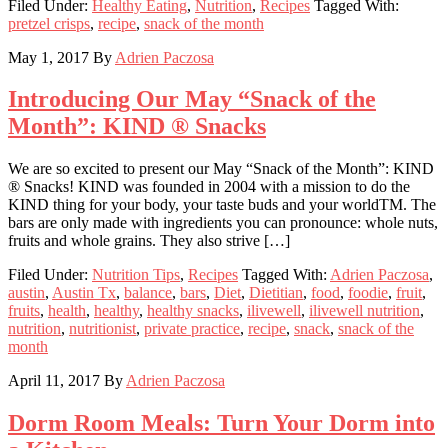
Filed Under:
Healthy Eating
,
Nutrition
,
Recipes
Tagged With:
pretzel crisps
,
recipe
,
snack of the month
May 1, 2017
By
Adrien Paczosa
Introducing Our May “Snack of the
Month”: KIND ® Snacks
We are so excited to present our May “Snack of the Month”: KIND
® Snacks! KIND was founded in 2004 with a mission to do the
KIND thing for your body, your taste buds and your worldTM. The
bars are only made with ingredients you can pronounce: whole nuts,
fruits and whole grains. They also strive […]
Filed Under:
Nutrition Tips
,
Recipes
Tagged With:
Adrien Paczosa
,
austin
,
Austin Tx
,
balance
,
bars
,
Diet
,
Dietitian
,
food
,
foodie
,
fruit
,
fruits
,
health
,
healthy
,
healthy snacks
,
ilivewell
,
ilivewell nutrition
,
nutrition
,
nutritionist
,
private practice
,
recipe
,
snack
,
snack of the
month
April 11, 2017
By
Adrien Paczosa
Dorm Room Meals: Turn Your Dorm into