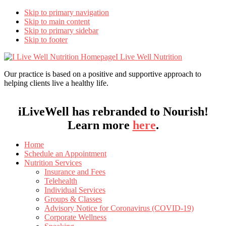
Skip to primary navigation
Skip to main content
Skip to primary sidebar
Skip to footer
I Live Well Nutrition
Our practice is based on a positive and supportive approach to
helping clients live a healthy life.
iLiveWell has rebranded to Nourish!
Learn more
here
.
Home
Schedule an Appointment
Nutrition Services
Insurance and Fees
Telehealth
Individual Services
Groups & Classes
Advisory Notice for Coronavirus (COVID-19)
Corporate Wellness