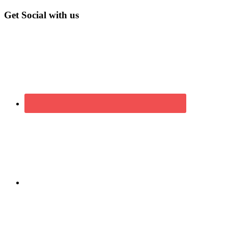
Get Social with us