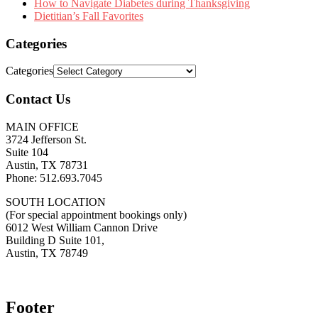
How to Navigate Diabetes during Thanksgiving
Dietitian’s Fall Favorites
Categories
Categories
Contact Us
MAIN OFFICE
3724 Jefferson St.
Suite 104
Austin, TX 78731
Phone: 512.693.7045
SOUTH LOCATION
(For special appointment bookings only)
6012 West William Cannon Drive
Building D Suite 101,
Austin, TX 78749
Footer