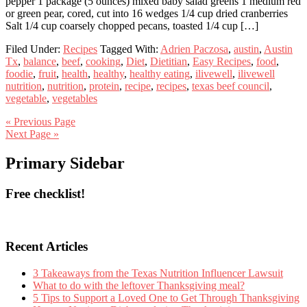
pepper 1 package (5 ounces) mixed baby salad greens 1 medium red
or green pear, cored, cut into 16 wedges 1/4 cup dried cranberries
Salt 1/4 cup coarsely chopped pecans, toasted 1/4 cup […]
Filed Under:
Recipes
Tagged With:
Adrien Paczosa
,
austin
,
Austin
Tx
,
balance
,
beef
,
cooking
,
Diet
,
Dietitian
,
Easy Recipes
,
food
,
foodie
,
fruit
,
health
,
healthy
,
healthy eating
,
ilivewell
,
ilivewell
nutrition
,
nutrition
,
protein
,
recipe
,
recipes
,
texas beef council
,
vegetable
,
vegetables
« Previous Page
Next Page »
Primary Sidebar
Free checklist!
Recent Articles
3 Takeaways from the Texas Nutrition Influencer Lawsuit
What to do with the leftover Thanksgiving meal?
5 Tips to Support a Loved One to Get Through Thanksgiving