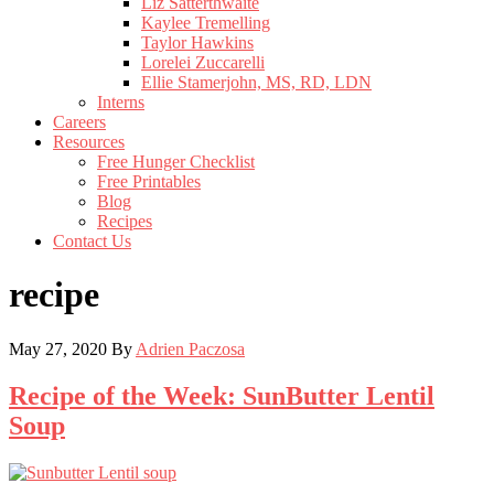
Liz Satterthwaite
Kaylee Tremelling
Taylor Hawkins
Lorelei Zuccarelli
Ellie Stamerjohn, MS, RD, LDN
Interns
Careers
Resources
Free Hunger Checklist
Free Printables
Blog
Recipes
Contact Us
recipe
May 27, 2020
By
Adrien Paczosa
Recipe of the Week: SunButter Lentil
Soup