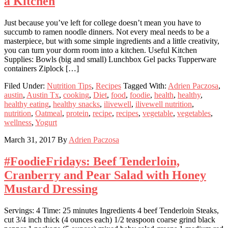
a Kitchen
Just because you’ve left for college doesn’t mean you have to
succumb to ramen noodle dinners. Not every meal needs to be a
masterpiece, but with some simple ingredients and a little creativity,
you can turn your dorm room into a kitchen. Useful Kitchen
Supplies: Bowls (big and small) Lunchbox Gel packs Tupperware
containers Ziplock […]
Filed Under:
Nutrition Tips
,
Recipes
Tagged With:
Adrien Paczosa
,
austin
,
Austin Tx
,
cooking
,
Diet
,
food
,
foodie
,
health
,
healthy
,
healthy eating
,
healthy snacks
,
ilivewell
,
ilivewell nutrition
,
nutrition
,
Oatmeal
,
protein
,
recipe
,
recipes
,
vegetable
,
vegetables
,
wellness
,
Yogurt
March 31, 2017
By
Adrien Paczosa
#FoodieFridays: Beef Tenderloin,
Cranberry and Pear Salad with Honey
Mustard Dressing
Servings: 4 Time: 25 minutes Ingredients 4 beef Tenderloin Steaks,
cut 3/4 inch thick (4 ounces each) 1/2 teaspoon coarse grind black