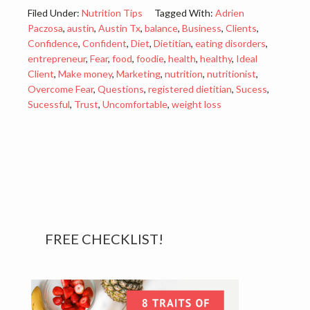
Filed Under:
Nutrition Tips
Tagged With:
Adrien
Paczosa
,
austin
,
Austin Tx
,
balance
,
Business
,
Clients
,
Confidence
,
Confident
,
Diet
,
Dietitian
,
eating disorders
,
entrepreneur
,
Fear
,
food
,
foodie
,
health
,
healthy
,
Ideal
Client
,
Make money
,
Marketing
,
nutrition
,
nutritionist
,
Overcome Fear
,
Questions
,
registered dietitian
,
Sucess
,
Sucessful
,
Trust
,
Uncomfortable
,
weight loss
Primary
FREE CHECKLIST!
Sidebar