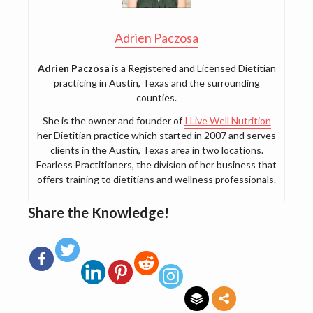
Adrien Paczosa
Adrien Paczosa
is a Registered and Licensed Dietitian
practicing in Austin, Texas and the surrounding
counties.
She is the owner and founder of
I Live Well Nutrition
her Dietitian practice which started in 2007 and serves
clients in the Austin, Texas area in two locations.
Fearless Practitioners, the division of her business that
offers training to dietitians and wellness professionals.
Share the Knowledge!