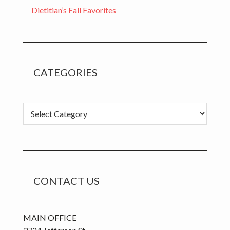
Dietitian’s Fall Favorites
CATEGORIES
Categories
CONTACT US
MAIN OFFICE