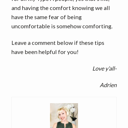
and having the comfort knowing we all
have the same fear of being
uncomfortable is somehow comforting.
Leave a comment below if these tips
have been helpful for you!
Love y’all-
Adrien