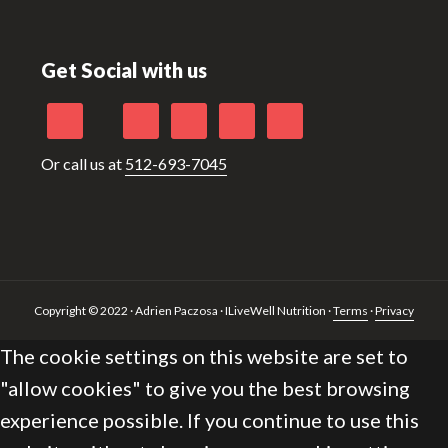
Footer
Get Social with us
Or call us at
512-693-7045
Copyright © 2022 · Adrien Paczosa · ILiveWell Nutrition ·
Terms
·
Privacy
The cookie settings on this website are set to
"allow cookies" to give you the best browsing
experience possible. If you continue to use this