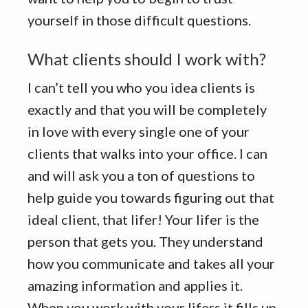
yourself in those difficult questions.
What clients should I work with?
I can’t tell you who you idea clients is
exactly and that you will be completely
in love with every single one of your
clients that walks into your office. I can
and will ask you a ton of questions to
help guide you towards figuring out that
ideal client, that lifer! Your lifer is the
person that gets you. They understand
how you communicate and takes all your
amazing information and applies it.
When you work with your lifers it fills up