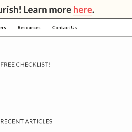
urish! Learn more
here
.
ers
Resources
Contact Us
rimary
FREE CHECKLIST!
idebar
RECENT ARTICLES