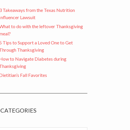
3 Takeaways from the Texas Nutrition
Influencer Lawsuit
What to do with the leftover Thanksgiving
meal?
5 Tips to Support a Loved One to Get
Through Thanksgiving
How to Navigate Diabetes during
Thanksgiving
Dietitian’s Fall Favorites
CATEGORIES