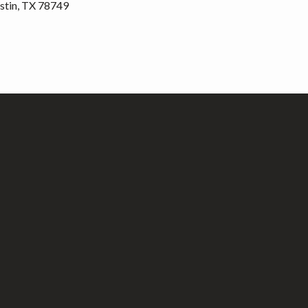
stin, TX 78749