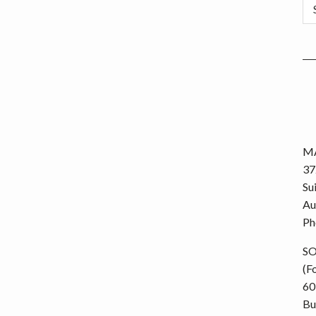
Ca
MA
37
Su
Au
Ph
S
(F
60
Bu