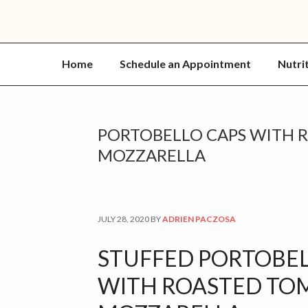
Home
Schedule an Appointment
Nutri
PORTOBELLO CAPS WITH 
MOZZARELLA
JULY 28, 2020
BY
ADRIEN PACZOSA
STUFFED PORTOBE
WITH ROASTED TO