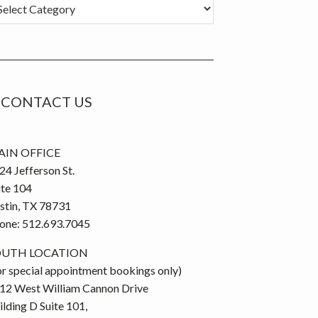
tegories
CONTACT US
IN OFFICE
24 Jefferson St.
ite 104
stin, TX 78731
one: 512.693.7045
OUTH LOCATION
or special appointment bookings only)
12 West William Cannon Drive
ilding D Suite 101,