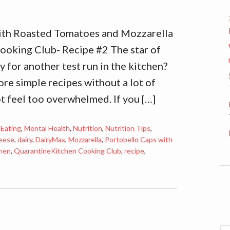
ith Roasted Tomatoes and Mozzarella
oking Club- Recipe #2 The star of
 for another test run in the kitchen?
re simple recipes without a lot of
ot feel too overwhelmed. If you […]
 Eating
,
Mental Health
,
Nutrition
,
Nutrition Tips
,
eese
,
dairy
,
DairyMax
,
Mozzarella
,
Portobello Caps with
hen
,
QuarantineKitchen Cooking Club
,
recipe
,