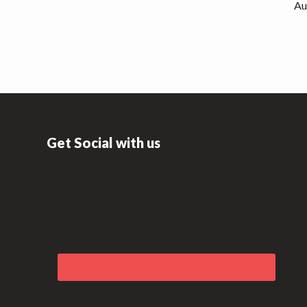
Au
Get Social with us