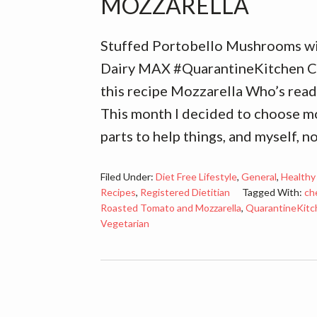
MOZZARELLA
Stuffed Portobello Mushrooms w
Dairy MAX #QuarantineKitchen Co
this recipe Mozzarella Who’s ready
This month I decided to choose mo
parts to help things, and myself, n
Filed Under:
Diet Free Lifestyle
,
General
,
Healthy
Recipes
,
Registered Dietitian
Tagged With:
ch
Roasted Tomato and Mozzarella
,
QuarantineKitc
Vegetarian