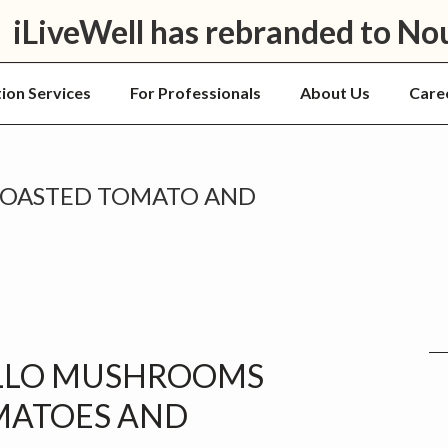
iLiveWell has rebranded to No
tion Services
For Professionals
About Us
Care
ROASTED TOMATO AND
P
S
LLO MUSHROOMS
MATOES AND