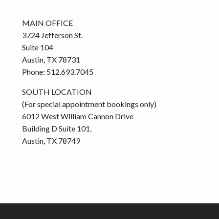
MAIN OFFICE
3724 Jefferson St.
Suite 104
Austin, TX 78731
Phone: 512.693.7045
SOUTH LOCATION
(For special appointment bookings only)
6012 West William Cannon Drive
Building D Suite 101,
Austin, TX 78749
Footer