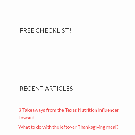
Primary
FREE CHECKLIST!
Sidebar
RECENT ARTICLES
3 Takeaways from the Texas Nutrition Influencer
Lawsuit
What to do with the leftover Thanksgiving meal?