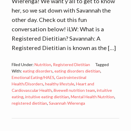
Wierenga! We want y’all to get to know
her, so we sat down with Savannah the
other day. Check out this fun
conversation below! iLW: What is a
Registered Dietitian? Savannah: A
Registered Dietitian is known as the […]
Filed Under:
Nutrition
,
Registered Dietitian
Tagged
With:
eating disorders
,
eating disorders dietitian
,
Emotional Eating/HAES
,
Gastrointestinal
Health/Disorders
,
healthy lifestyle
,
Heart and
Cardiovascular Health
,
ilivewell nutrition team
,
intuitive
eating
,
intuitive eating dietitian
,
Mental Health Nutrition
,
registered dietitian
,
Savannah Wierenga