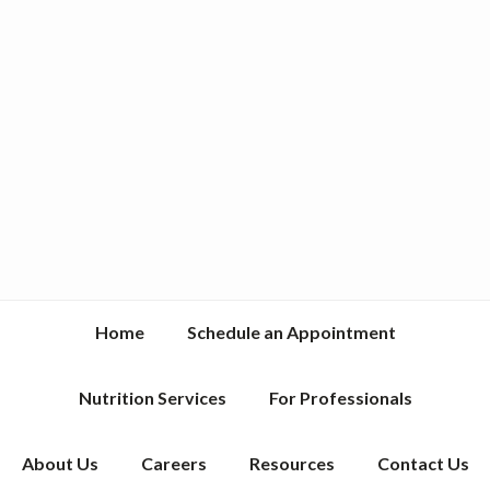
Home
Schedule an Appointment
Nutrition Services
For Professionals
About Us
Careers
Resources
Contact Us