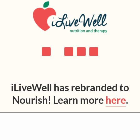
Skip
Skip
Skip
Skip
to
to
to
to
primary
main
primary
footer
navigation
content
sidebar
iLiveWell has rebranded to
Nourish! Learn more
here
.