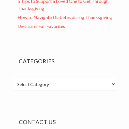
5 Tips to Support a Loved One to Get Through
Thanksgiving
How to Navigate Diabetes during Thanksgiving
Dietitian’s Fall Favorites
CATEGORIES
Categories
CONTACT US