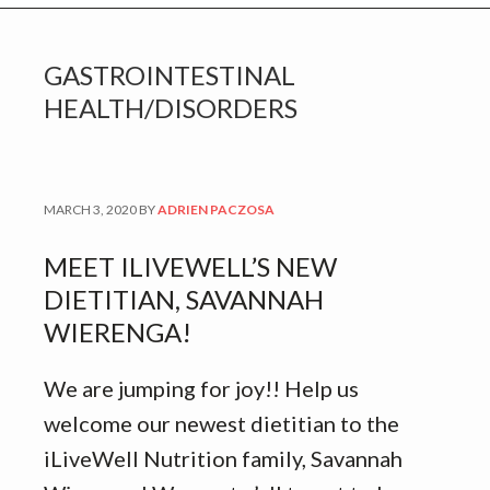
GASTROINTESTINAL
HEALTH/DISORDERS
MARCH 3, 2020
BY
ADRIEN PACZOSA
MEET ILIVEWELL’S NEW
DIETITIAN, SAVANNAH
WIERENGA!
We are jumping for joy!! Help us
welcome our newest dietitian to the
iLiveWell Nutrition family, Savannah