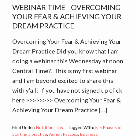
WEBINAR TIME - OVERCOMING
YOUR FEAR & ACHIEVING YOUR
DREAM PRACTICE
Overcoming Your Fear & Achieving Your
Dream Practice Did you know that I am
doing a webinar this Wednesday at noon
Central Time?! This is my first webinar
and I am beyond excited to share this
with y’all! If you have not signed up click
here >>>>>>>> Overcoming Your Fear &
Achieving Your Dream Practice […]
Filed Under:
Nutrition Tips
Tagged With:
5
,
5 Phases of
starting a practice
,
Adrien Paczosa
,
Business
,