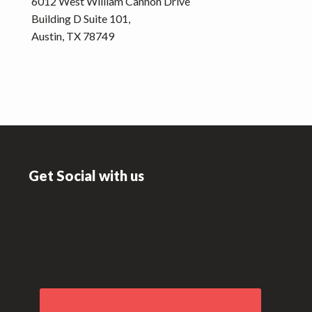
6012 West William Cannon Drive
Building D Suite 101,
Austin, TX 78749
Footer
Get Social with us