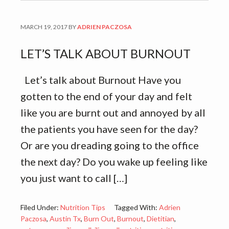
MARCH 19, 2017
BY
ADRIEN PACZOSA
LET’S TALK ABOUT BURNOUT
Let’s talk about Burnout Have you
gotten to the end of your day and felt
like you are burnt out and annoyed by all
the patients you have seen for the day?
Or are you dreading going to the office
the next day? Do you wake up feeling like
you just want to call […]
Filed Under:
Nutrition Tips
Tagged With:
Adrien
Paczosa
,
Austin Tx
,
Burn Out
,
Burnout
,
Dietitian
,