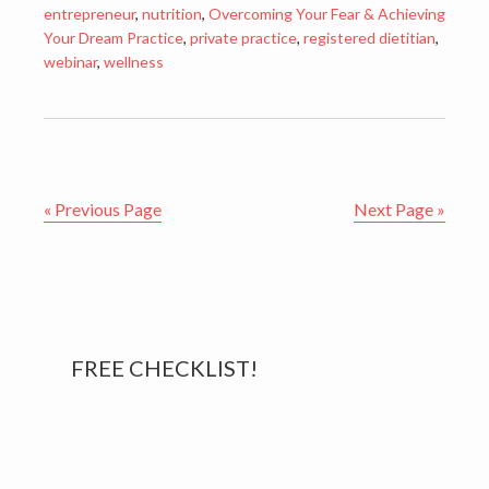
entrepreneur
,
nutrition
,
Overcoming Your Fear & Achieving
Your Dream Practice
,
private practice
,
registered dietitian
,
webinar
,
wellness
« Previous Page
Next Page »
Primary
FREE CHECKLIST!
Sidebar