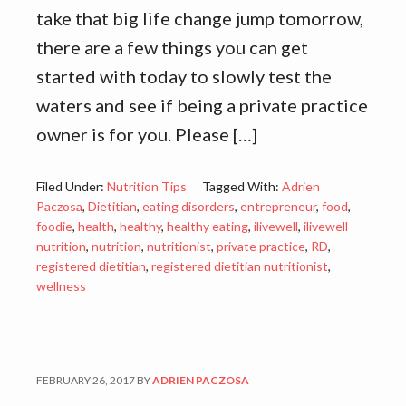
take that big life change jump tomorrow,
there are a few things you can get
started with today to slowly test the
waters and see if being a private practice
owner is for you. Please […]
Filed Under:
Nutrition Tips
Tagged With:
Adrien
Paczosa
,
Dietitian
,
eating disorders
,
entrepreneur
,
food
,
foodie
,
health
,
healthy
,
healthy eating
,
ilivewell
,
ilivewell
nutrition
,
nutrition
,
nutritionist
,
private practice
,
RD
,
registered dietitian
,
registered dietitian nutritionist
,
wellness
FEBRUARY 26, 2017
BY
ADRIEN PACZOSA