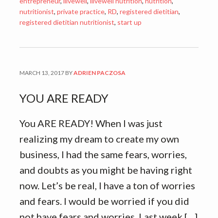
entrepreneur
,
ilivewell
,
ilivewell nutrition
,
nutrition
,
nutritionist
,
private practice
,
RD
,
registered dietitian
,
registered dietitian nutritionist
,
start up
MARCH 13, 2017
BY
ADRIEN PACZOSA
YOU ARE READY
You ARE READY! When I was just
realizing my dream to create my own
business, I had the same fears, worries,
and doubts as you might be having right
now. Let’s be real, I have a ton of worries
and fears. I would be worried if you did
not have fears and worries. Last week […]