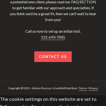
a potential new client, please read our FAQ SECTION
to get familiar with our approach and specialties. If
you think we’d be a great fit, then we can’t wait to hear
from you!
Call us now to set up an initial visit.
512-693-7045
CONTACT US
Copyright © 2021 · Adrien Paczosa · ILiveWell Nutrition ·
Terms
·
Privacy
The cookie settings on this website are set to