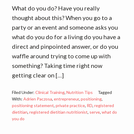
What do you do? Have you really
thought about this? When you go to a
party or an event and someone asks you
what do you do for a living do you have a
direct and pinpointed answer, or do you
waffle around trying to come up with
something? Taking time right now
getting clear on […]
Filed Under:
Clinical Training
,
Nutrition Tips
Tagged
With:
Adrien Paczosa
,
entrepreneur
,
positioning
,
positioning statement
,
private practice
,
RD
,
registered
dietitian
,
registered dietitian nutritionist
,
serve
,
what do
you do