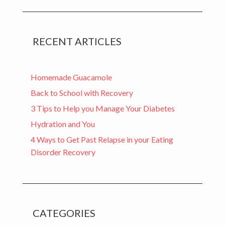
RECENT ARTICLES
Homemade Guacamole
Back to School with Recovery
3 Tips to Help you Manage Your Diabetes
Hydration and You
4 Ways to Get Past Relapse in your Eating
Disorder Recovery
CATEGORIES