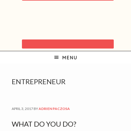
MENU
ENTREPRENEUR
APRIL 3, 2017
BY
ADRIEN PACZOSA
WHAT DO YOU DO?