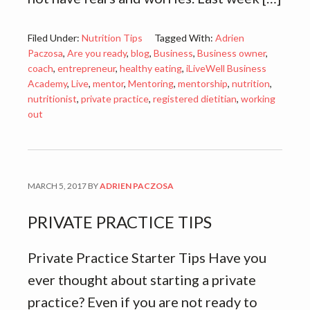
Filed Under:
Nutrition Tips
Tagged With:
Adrien
Paczosa
,
Are you ready
,
blog
,
Business
,
Business owner
,
coach
,
entrepreneur
,
healthy eating
,
iLiveWell Business
Academy
,
Live
,
mentor
,
Mentoring
,
mentorship
,
nutrition
,
nutritionist
,
private practice
,
registered dietitian
,
working
out
MARCH 5, 2017
BY
ADRIEN PACZOSA
PRIVATE PRACTICE TIPS
Private Practice Starter Tips Have you
ever thought about starting a private
practice? Even if you are not ready to