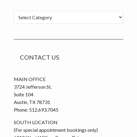
Categories
CONTACT US
MAIN OFFICE
3724 Jefferson St.
Suite 104
Austin, TX 78731
Phone: 512.693.7045
SOUTH LOCATION
(For special appointment bookings only)