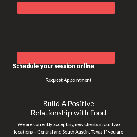
Schedule your session online
Request Appointment
Build A Positive
Relationship with Food
We are currently accepting new clients in our two
locations – Central and South Austin, Texas If you are