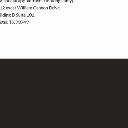
or special appointment bookings only)
12 West William Cannon Drive
ilding D Suite 101,
stin, TX 78749