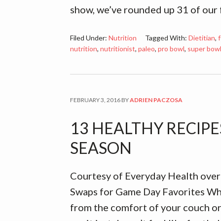
show, we’ve rounded up 31 of our
Filed Under:
Nutrition
Tagged With:
Dietitian
,
f
nutrition
,
nutritionist
,
paleo
,
pro bowl
,
super bow
FEBRUARY 3, 2016
BY
ADRIEN PACZOSA
13 HEALTHY RECIP
SEASON
Courtesy of Everyday Health over
Swaps for Game Day Favorites Wh
from the comfort of your couch or