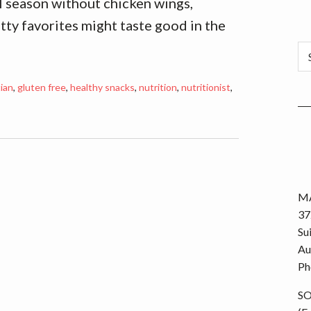
all season without chicken wings,
atty favorites might taste good in the
Ca
tian
,
gluten free
,
healthy snacks
,
nutrition
,
nutritionist
,
MA
37
Su
Au
Ph
S