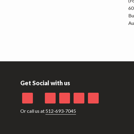
(F
60
Bu
Au
Get Social with us
Or call us at
512-693-7045