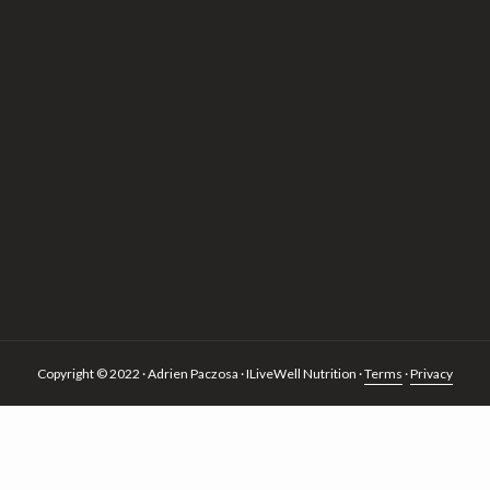
Copyright © 2022 · Adrien Paczosa · ILiveWell Nutrition ·
Terms
·
Privacy
 of cookies.
more information
ACCEPT