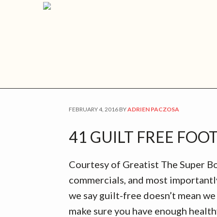
Skip
Skip
Skip
Skip
Home
Schedule an Appointment
Nutri
to
to
to
to
primary
main
primary
footer
navigation
content
sidebar
TAILGATING
FEBRUARY 4, 2016
BY
ADRIEN PACZOSA
41 GUILT FREE FOO
Courtesy of Greatist The Super Bow
commercials, and most importantly
we say guilt-free doesn’t mean we 
make sure you have enough healthy