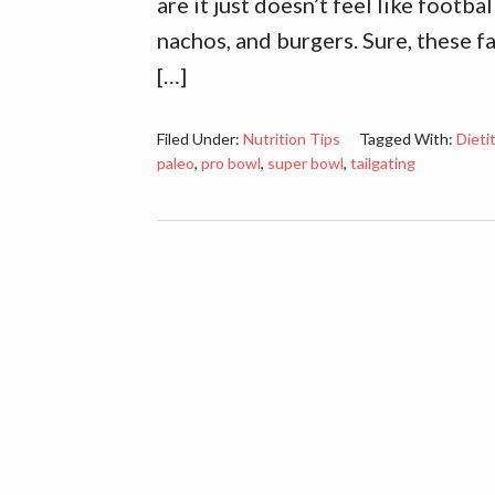
are it just doesn’t feel like footb
nachos, and burgers. Sure, these f
[…]
Filed Under:
Nutrition Tips
Tagged With:
Dieti
paleo
,
pro bowl
,
super bowl
,
tailgating