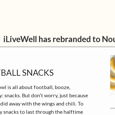
tion Services
For Professionals
About Us
Care
P
iLiveWell has rebranded to No
S
TBALL SNACKS
l is all about football, booze,
: snacks. But don’t worry, just because
did away with the wings and chili. To
 snacks to last through the halftime