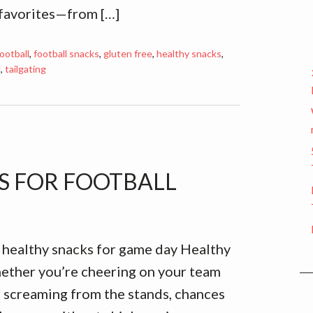
 favorites—from […]
ootball
,
football snacks
,
gluten free
,
healthy snacks
,
l
,
tailgating
ES FOR FOOTBALL
 healthy snacks for game day Healthy
ether you’re cheering on your team
 screaming from the stands, chances