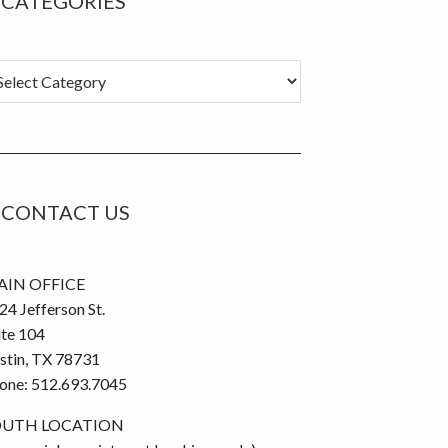
CATEGORIES
tegories
CONTACT US
IN OFFICE
24 Jefferson St.
ite 104
stin, TX 78731
one: 512.693.7045
OUTH LOCATION