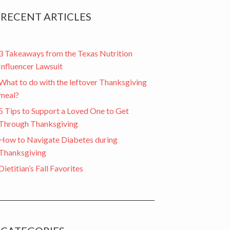
RECENT ARTICLES
3 Takeaways from the Texas Nutrition
Influencer Lawsuit
What to do with the leftover Thanksgiving
meal?
5 Tips to Support a Loved One to Get
Through Thanksgiving
How to Navigate Diabetes during
Thanksgiving
Dietitian’s Fall Favorites