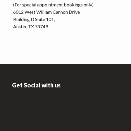
(For special appointment bookings only)
6012 West William Cannon Drive
Building D Suite 101,
Austin, TX 78749
Footer
Get Social with us