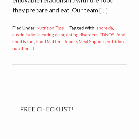
enjoyable relationship with the food
they prepare and eat. Our team […]
Filed Under:
Nutrition Tips
Tagged With:
anorexia
,
austin
,
bulimia
,
eating disor
,
eating disorders
,
EDNOS
,
food
,
Food is fuel
,
Food Matters
,
foodie
,
Meal Support
,
nutrition
,
nutritionist
Primary
FREE CHECKLIST!
Sidebar