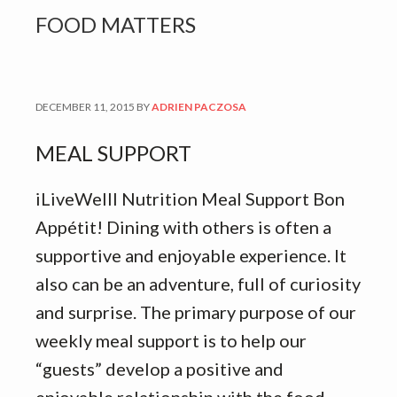
FOOD MATTERS
DECEMBER 11, 2015
BY
ADRIEN PACZOSA
MEAL SUPPORT
iLiveWelll Nutrition Meal Support Bon
Appétit! Dining with others is often a
supportive and enjoyable experience. It
also can be an adventure, full of curiosity
and surprise. The primary purpose of our
weekly meal support is to help our
“guests” develop a positive and