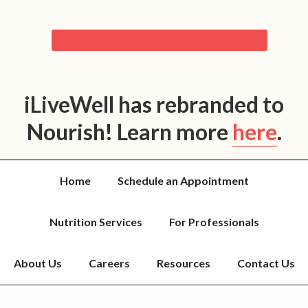
iLiveWell has rebranded to
Nourish! Learn more
here
.
Home
Schedule an Appointment
Nutrition Services
For Professionals
About Us
Careers
Resources
Contact Us