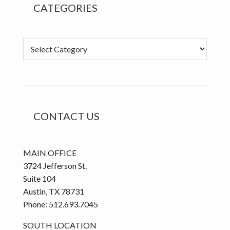
CATEGORIES
C
a
t
e
g
o
CONTACT US
r
i
e
MAIN OFFICE
s
3724 Jefferson St.
Suite 104
Austin, TX 78731
Phone: 512.693.7045
SOUTH LOCATION