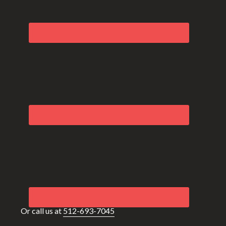
Or call us at
512-693-7045