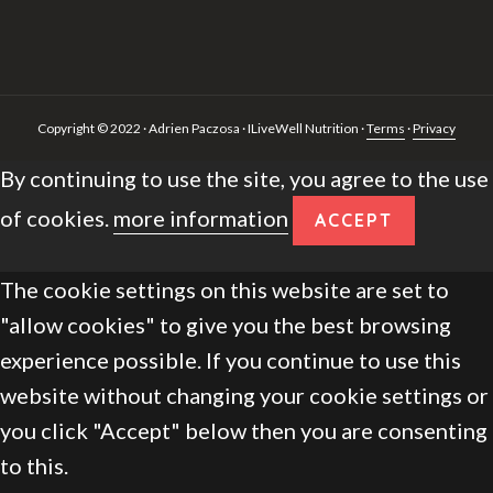
Copyright © 2022 · Adrien Paczosa · ILiveWell Nutrition ·
Terms
·
Privacy
By continuing to use the site, you agree to the use
of cookies.
more information
ACCEPT
The cookie settings on this website are set to
"allow cookies" to give you the best browsing
experience possible. If you continue to use this
website without changing your cookie settings or
you click "Accept" below then you are consenting
to this.