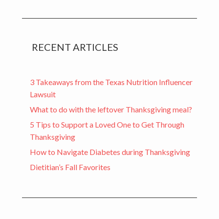
RECENT ARTICLES
3 Takeaways from the Texas Nutrition Influencer
Lawsuit
What to do with the leftover Thanksgiving meal?
5 Tips to Support a Loved One to Get Through
Thanksgiving
How to Navigate Diabetes during Thanksgiving
Dietitian’s Fall Favorites