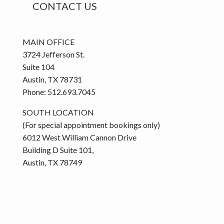
CONTACT US
MAIN OFFICE
3724 Jefferson St.
Suite 104
Austin, TX 78731
Phone: 512.693.7045
SOUTH LOCATION
(For special appointment bookings only)
6012 West William Cannon Drive
Building D Suite 101,
Austin, TX 78749