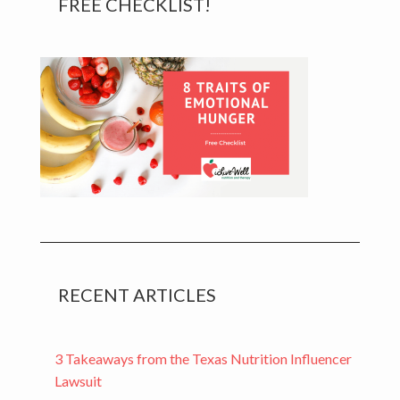
FREE CHECKLIST!
Sidebar
RECENT ARTICLES
3 Takeaways from the Texas Nutrition Influencer
Lawsuit