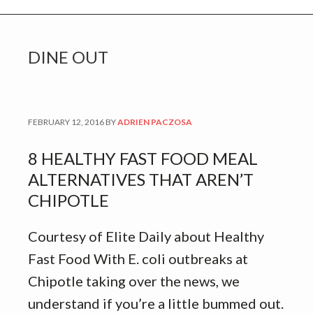
DINE OUT
FEBRUARY 12, 2016
BY
ADRIEN PACZOSA
8 HEALTHY FAST FOOD MEAL
ALTERNATIVES THAT AREN’T
CHIPOTLE
Courtesy of Elite Daily about Healthy
Fast Food With E. coli outbreaks at
Chipotle taking over the news, we
understand if you’re a little bummed out.