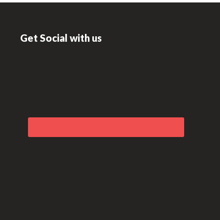
Footer
Get Social with us