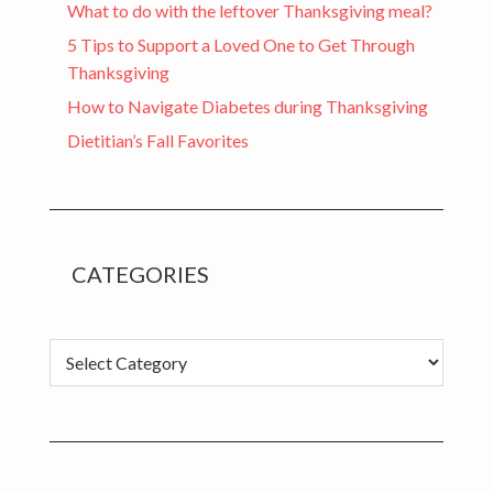
What to do with the leftover Thanksgiving meal?
5 Tips to Support a Loved One to Get Through
Thanksgiving
How to Navigate Diabetes during Thanksgiving
Dietitian’s Fall Favorites
CATEGORIES
Categories