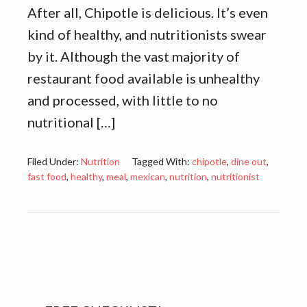
After all, Chipotle is delicious. It’s even
kind of healthy, and nutritionists swear
by it. Although the vast majority of
restaurant food available is unhealthy
and processed, with little to no
nutritional […]
Filed Under:
Nutrition
Tagged With:
chipotle
,
dine out
,
fast food
,
healthy
,
meal
,
mexican
,
nutrition
,
nutritionist
Primary