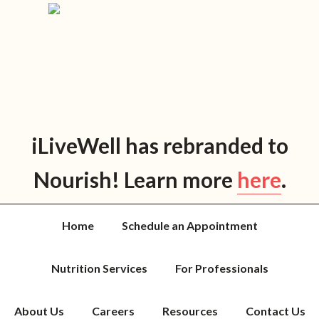
Skip
Skip
Skip
Skip
to
to
to
to
primary
main
primary
footer
navigation
content
sidebar
iLiveWell has rebranded to
Nourish! Learn more
here
.
Home
Schedule an Appointment
Nutrition Services
For Professionals
About Us
Careers
Resources
Contact Us