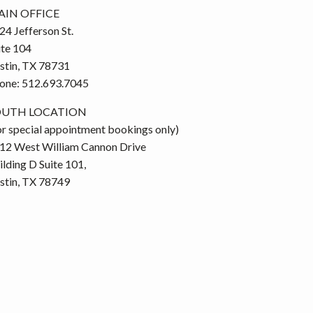
IN OFFICE
24 Jefferson St.
ite 104
stin, TX 78731
one: 512.693.7045
OUTH LOCATION
or special appointment bookings only)
12 West William Cannon Drive
ilding D Suite 101,
stin, TX 78749