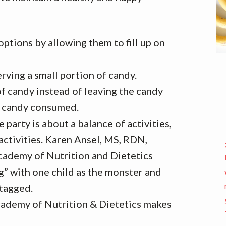
options by allowing them to fill up on
rving a small portion of candy.
 candy instead of leaving the candy
f candy consumed.
 party is about a balance of activities,
activities. Karen Ansel, MS, RDN,
ademy of Nutrition and Dietetics
” with one child as the monster and
 tagged.
Academy of Nutrition & Dietetics makes