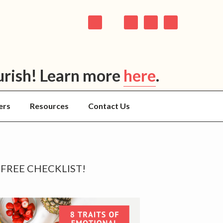
urish! Learn more
here
.
ers
Resources
Contact Us
rimary
FREE CHECKLIST!
idebar