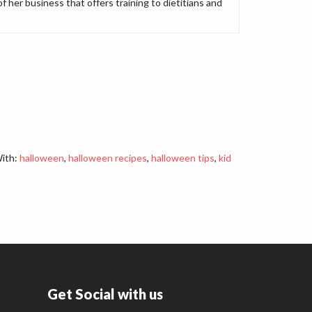
of her business that offers training to dietitians and
ith:
halloween
,
halloween recipes
,
halloween tips
,
kid
Get Social with us