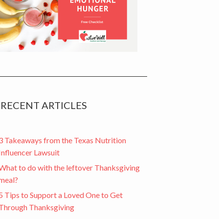
RECENT ARTICLES
3 Takeaways from the Texas Nutrition
Influencer Lawsuit
What to do with the leftover Thanksgiving
meal?
5 Tips to Support a Loved One to Get
Through Thanksgiving