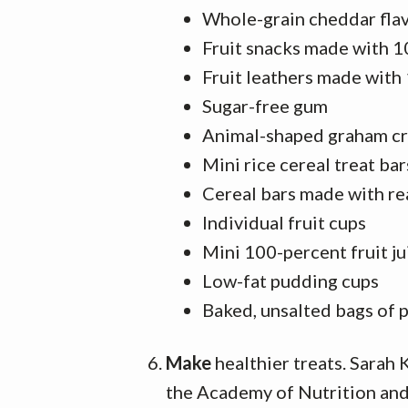
Whole-grain cheddar fla
Fruit snacks made with 1
Fruit leathers made with
Sugar-free gum
Animal-shaped graham c
Mini rice cereal treat bar
Cereal bars made with rea
Individual fruit cups
Mini 100-percent fruit ju
Low-fat pudding cups
Baked, unsalted bags of 
Make
healthier treats. Sarah
the Academy of Nutrition and 