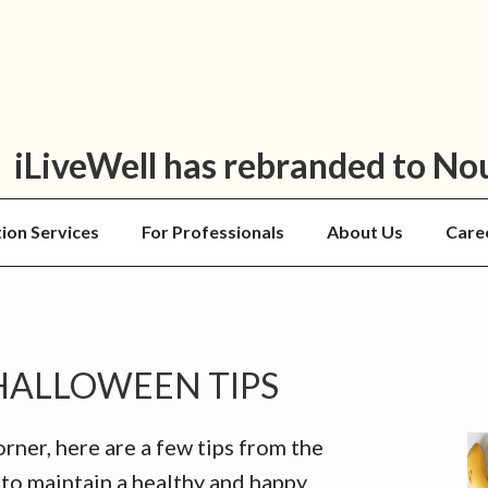
iLiveWell has rebranded to No
tion Services
For Professionals
About Us
Care
P
HALLOWEEN TIPS
S
ner, here are a few tips from the
to maintain a healthy and happy