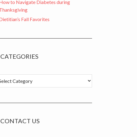
How to Navigate Diabetes during
Thanksgiving
Dietitian’s Fall Favorites
CATEGORIES
tegories
CONTACT US