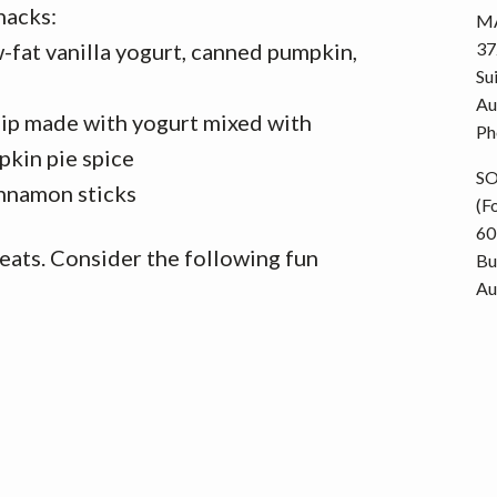
nacks:
MA
fat vanilla yogurt, canned pumpkin,
37
Su
e
Au
 dip made with yogurt mixed with
Ph
kin pie spice
S
innamon sticks
(F
60
reats. Consider the following fun
Bu
Au