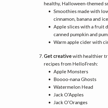
healthy, Halloween-themed s
Smoothies made with low-
cinnamon, banana and ic
Apple slices with a fruit
canned pumpkin and pump
Warm apple cider with c
Get creative
with healthier t
recipes from HelloFresh:
Apple Monsters
Boooo-nana Ghosts
Watermelon Head
Jack O’Apples
Jack O’Oranges