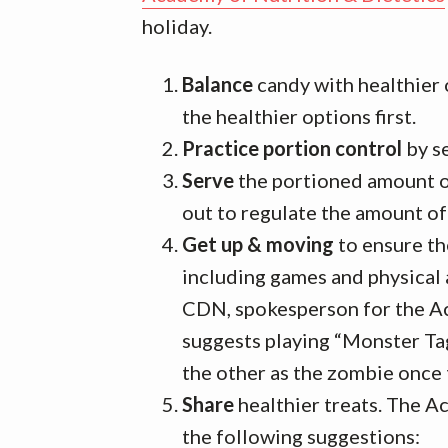
holiday.
Balance
candy with healthier 
the healthier options first.
Practice portion control
by se
Serve
the portioned amount of
out to regulate the amount o
Get up & moving
to ensure the
including games and physical 
CDN, spokesperson for the Ac
suggests playing “Monster Tag
the other as the zombie once
Share
healthier treats. The 
the following suggestions: