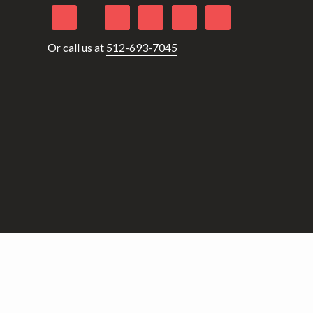
Or call us at
512-693-7045