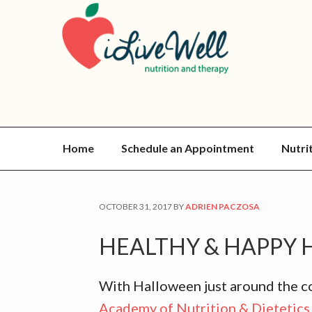
Skip
Skip
Skip
Skip
to
to
to
to
primary
main
primary
footer
navigation
content
sidebar
Home
Schedule an Appointment
Nutri
OCTOBER 31, 2017
BY
ADRIEN PACZOSA
HEALTHY & HAPPY 
With Halloween just around the cor
Academy of Nutrition & Dietetics