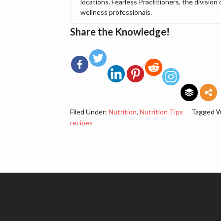
locations. Fearless Practitioners, the division 
wellness professionals.
Share the Knowledge!
Filed Under:
Nutrition
,
Nutrition Tips
Tagged W
recipes
Footer