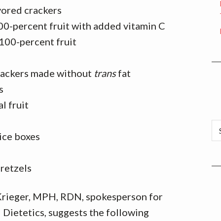
vored crackers
00-percent fruit with added vitamin C
 100-percent fruit
rackers made without
trans
fat
s
l fruit
Ca
ice boxes
pretzels
 Krieger, MPH, RDN, spokesperson for
Dietetics, suggests the following