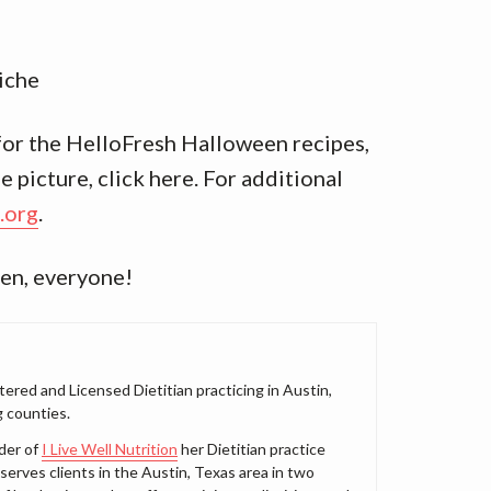
iche
 for the HelloFresh Halloween recipes,
 picture, click here. For additional
.org
.
en, everyone!
tered and Licensed Dietitian practicing in Austin,
 counties.
der of
I Live Well Nutrition
her Dietitian practice
serves clients in the Austin, Texas area in two