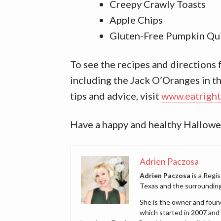
Creepy Crawly Toasts
Apple Chips
Gluten-Free Pumpkin Qu
To see the recipes and directions
including the Jack O’Oranges in the
tips and advice, visit
www.eatright
Have a happy and healthy Hallowe
Adrien Paczosa
Adrien Paczosa
is a Regis
Texas and the surrounding
She is the owner and foun
which started in 2007 and 