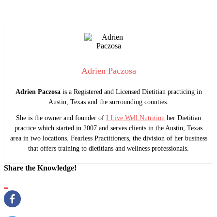
Adrien Paczosa
Adrien Paczosa
is a Registered and Licensed Dietitian practicing in
Austin, Texas and the surrounding counties.
She is the owner and founder of
I Live Well Nutrition
her Dietitian
practice which started in 2007 and serves clients in the Austin, Texas
area in two locations. Fearless Practitioners, the division of her business
that offers training to dietitians and wellness professionals.
Share the Knowledge!