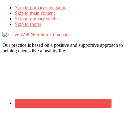
Skip to primary navigation
Skip to main content
Skip to primary sidebar
Skip to footer
I
Live
Our practice is based on a positive and supportive approach to
Well
helping clients live a healthy life.
Nutrition