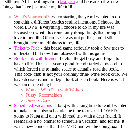
I still love ALL the things from
last year
and here are a few new
things that have just made my life full!
What’s Your word? -
when starting the year I wanted to do
something different besides setting intentions. I choose the
word LOVE. Everything I choose to do in my life was
focused on what I love and only doing things that brought
love to my life. Of course, I was not perfect, and it still
brought more mindfulness to my life
Ticket to Ride
- this board game seriously took a few tries to
understand but now I am obsessed with this game
Book Club with friends-
I defiantly get busy and forget to
have a life. This past year a good friend started a book club
which forced me to make space to actually read the book.
This book club is not your ordinary drink wine book club. We
have decisions and in-depth look at each book. Here is what
was on our reading list
Women Who Run with Wolves
Pussy: Recomaltion
Queens Code
Scheduled Vacations
- along with taking time to read I wanted
to make sure I also schedule the time to relax. I LOVED
going to Napa and on a wild road trip with a dear friend. It
seems like a no-brainer to schedule a vacation, and for me, it
was a new concept that I LOVED and will be doing again!