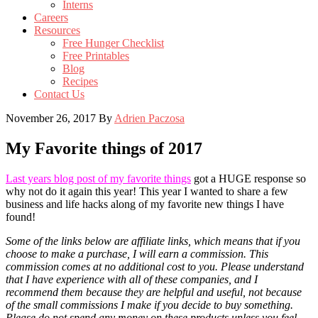
Interns
Careers
Resources
Free Hunger Checklist
Free Printables
Blog
Recipes
Contact Us
November 26, 2017
By
Adrien Paczosa
My Favorite things of 2017
Last years blog post of my favorite things
got a HUGE response so
why not do it again this year! This year I wanted to share a few
business and life hacks along of my favorite new things I have
found!
Some of the links below are affiliate links, which means that if you
choose to make a purchase, I will earn a commission. This
commission comes at no additional cost to you. Please understand
that I have experience with all of these companies, and I
recommend them because they are helpful and useful, not because
of the small commissions I make if you decide to buy something.
Please do not spend any money on these products unless you feel