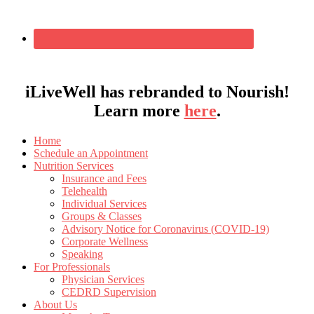
iLiveWell has rebranded to Nourish!
Learn more
here
.
Home
Schedule an Appointment
Nutrition Services
Insurance and Fees
Telehealth
Individual Services
Groups & Classes
Advisory Notice for Coronavirus (COVID-19)
Corporate Wellness
Speaking
For Professionals
Physician Services
CEDRD Supervision
About Us