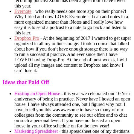
recording podcast Zoom has been a great tool I have loved
this year.
Evernote
- who really needs one more app on their phone?!
Why I tried and now LOVE Evernote is I can add notes in a
more organized manner than iNotes and I really love how
easy it is to send a podcast to a note to go back and listen to
this later.
Dropbox Pro
- At the beginning of 2017 I wanted to get super
organized in all my online storage. I took a course that talked
about how if you don’t have enough storage there is no way
to run a successful practice. And ever since then I have
LOVED having Drop-Pro. At the end of most weeks, I will
upload all my images and content to Dropbox and know I
can’t lose it.
Ideas that Paid Off
Hosting an Open House
- this year we celebrated our 10 Year
anniversary of being in practice. Never have I hosted an open
house. I have always attended one, but I figured why not. I
have to tell you this was awesome to have so many of our
colleagues from the community to see our office and to chat
on such a personal level. If you have not hosted an open
house in your office schedule on for the new year!
Marketing Spreadsheet
- this spreadsheet one of my dietitians