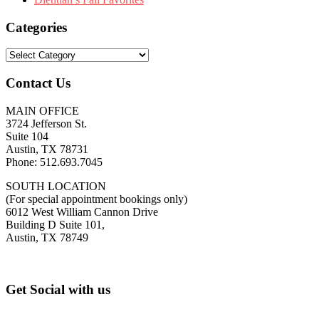
Categories
Categories
Contact Us
MAIN OFFICE
3724 Jefferson St.
Suite 104
Austin, TX 78731
Phone: 512.693.7045
SOUTH LOCATION
(For special appointment bookings only)
6012 West William Cannon Drive
Building D Suite 101,
Austin, TX 78749
Footer
Get Social with us