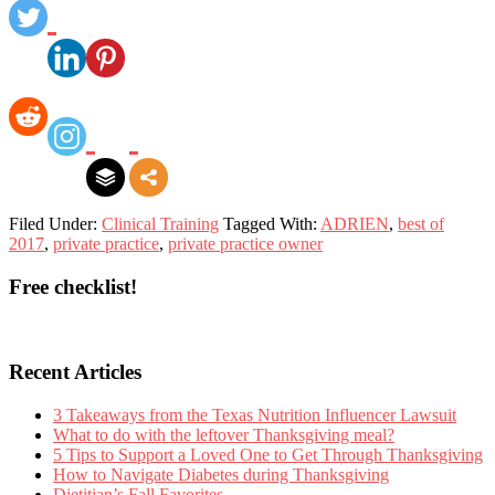
Filed Under:
Clinical Training
Tagged With:
ADRIEN
,
best of
2017
,
private practice
,
private practice owner
Primary
Free checklist!
Sidebar
Recent Articles
3 Takeaways from the Texas Nutrition Influencer Lawsuit
What to do with the leftover Thanksgiving meal?
5 Tips to Support a Loved One to Get Through Thanksgiving
How to Navigate Diabetes during Thanksgiving
Dietitian’s Fall Favorites