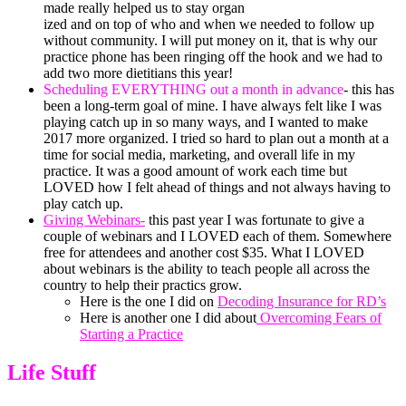
made really helped us to stay organ
ized and on top of who and when we needed to follow up
without community. I will put money on it, that is why our
practice phone has been ringing off the hook and we had to
add two more dietitians this year!
Scheduling EVERYTHING out a month in advance
- this has
been a long-term goal of mine. I have always felt like I was
playing catch up in so many ways, and I wanted to make
2017 more organized. I tried so hard to plan out a month at a
time for social media, marketing, and overall life in my
practice. It was a good amount of work each time but
LOVED how I felt ahead of things and not always having to
play catch up.
Giving Webinars-
this past year I was fortunate to give a
couple of webinars and I LOVED each of them. Somewhere
free for attendees and another cost $35. What I LOVED
about webinars is the ability to teach people all across the
country to help their practics grow.
Here is the one I did on
Decoding Insurance for RD’s
Here is another one I did about
Overcoming Fears of
Starting a Practice
Life Stuff