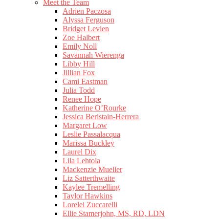
Meet the Team
Adrien Paczosa
Alyssa Ferguson
Bridget Levien
Zoe Halbert
Emily Noll
Savannah Wierenga
Libby Hill
Jillian Fox
Cami Eastman
Julia Todd
Renee Hope
Katherine O’Rourke
Jessica Beristain-Herrera
Margaret Low
Leslie Passalacqua
Marissa Buckley
Laurel Dix
Lila Lehtola
Mackenzie Mueller
Liz Satterthwaite
Kaylee Tremelling
Taylor Hawkins
Lorelei Zuccarelli
Ellie Stamerjohn, MS, RD, LDN