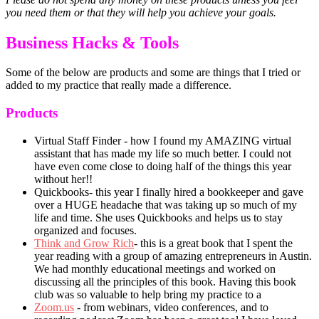
you need them or that they will help you achieve your goals.
Business Hacks & Tools
Some of the below are products and some are things that I tried or
added to my practice that really made a difference.
Products
Virtual Staff Finder - how I found my AMAZING virtual
assistant that has made my life so much better. I could not
have even come close to doing half of the things this year
without her!!
Quickbooks- this year I finally hired a bookkeeper and gave
over a HUGE headache that was taking up so much of my
life and time. She uses Quickbooks and helps us to stay
organized and focuses.
Think and Grow Rich
- this is a great book that I spent the
year reading with a group of amazing entrepreneurs in Austin.
We had monthly educational meetings and worked on
discussing all the principles of this book. Having this book
club was so valuable to help bring my practice to a
Zoom.us
- from webinars, video conferences, and to