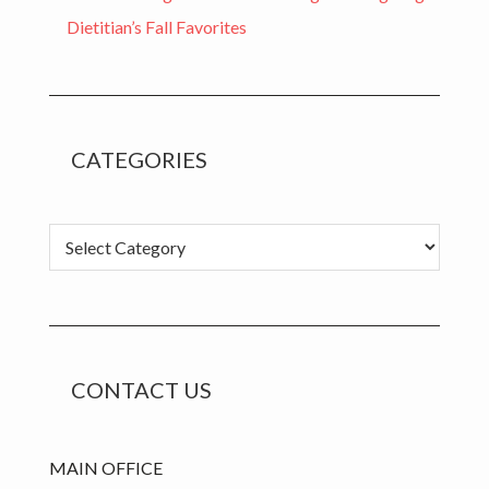
Dietitian’s Fall Favorites
CATEGORIES
Categories
CONTACT US
MAIN OFFICE