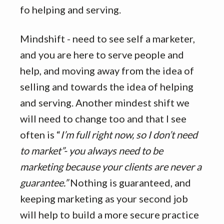
fo helping and serving.
Mindshift - need to see self a marketer,
and you are here to serve people and
help, and moving away from the idea of
selling and towards the idea of helping
and serving. Another mindest shift we
will need to change too and that I see
often is “
I’m full right now, so I don’t need
to market”- you always need to be
marketing because your clients are never a
guarantee.”
Nothing is guaranteed, and
keeping marketing as your second job
will help to build a more secure practice