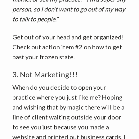
person, so I don’t want to go out of my way
to talk to people.”
Get out of your head and get organized!
Check out action item #2 on how to get
past your frozen state.
3. Not Marketing!!!
When do you decide to open your
practice where you just like me? Hoping
and wishing that by magic there will be a
line of client waiting outside your door
to see you just because you made a
website and printed out business cards. I