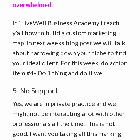
overwhelmed.
In iLiveWell Business Academy I teach
y’all how to build a custom marketing
map. In next weeks blog post we will talk
about narrowing down your niche to find
your ideal client. For this week, do action
item #4- Do 1 thing and do it well.
5. No Support
Yes, we are in private practice and we
might not be interacting a lot with other
professionals all the time. This is not
good. I want you taking all this marking