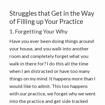
Struggles that Get in the Way
of Filling up Your Practice
1. Forgetting Your Why
Have you ever been doing things around
your house, and you walk into another
room and completely forget what you
walk in there for? I do this all the time
when I am distracted or have too many
things on my mind. It happens more than I
would like to admit. This too happens
with our practice, we forget why we went
into the practice and get side tracked