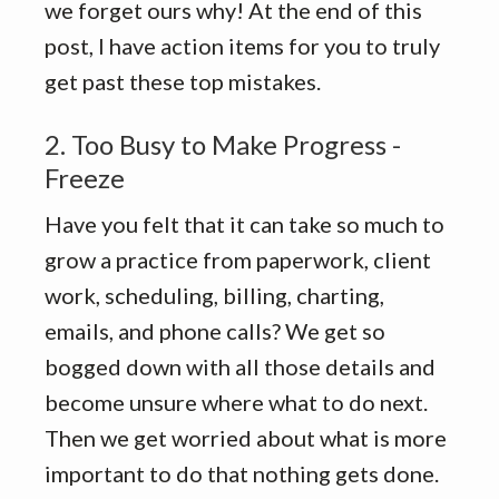
we forget ours why! At the end of this
post, I have action items for you to truly
get past these top mistakes.
2. Too Busy to Make Progress -
Freeze
Have you felt that it can take so much to
grow a practice from paperwork, client
work, scheduling, billing, charting,
emails, and phone calls? We get so
bogged down with all those details and
become unsure where what to do next.
Then we get worried about what is more
important to do that nothing gets done.