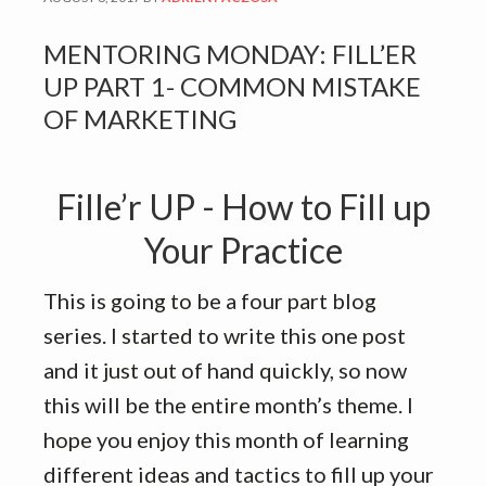
MENTORING MONDAY: FILL’ER
UP PART 1- COMMON MISTAKE
OF MARKETING
Fille’r UP - How to Fill up
Your Practice
This is going to be a four part blog
series. I started to write this one post
and it just out of hand quickly, so now
this will be the entire month’s theme. I
hope you enjoy this month of learning
different ideas and tactics to fill up your