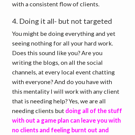
with a consistent flow of clients.
4. Doing it all- but not targeted
You might be doing everything and yet
seeing nothing for all your hard work.
Does this sound like you? Are you
writing the blogs, on all the social
channels, at every local event chatting
with everyone? And do you have with
this mentality I will work with any client
that is needing help? Yes, we are all
needing clients but
doing all of the stuff
with out a game plan can leave you with
no clients and feeling burnt out and