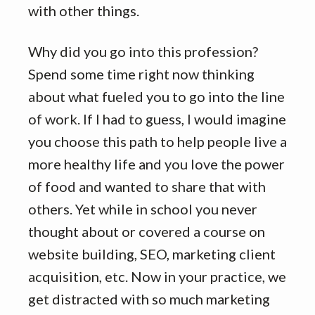
with other things.
Why did you go into this profession?
Spend some time right now thinking
about what fueled you to go into the line
of work. If I had to guess, I would imagine
you choose this path to help people live a
more healthy life and you love the power
of food and wanted to share that with
others. Yet while in school you never
thought about or covered a course on
website building, SEO, marketing client
acquisition, etc. Now in your practice, we
get distracted with so much marketing