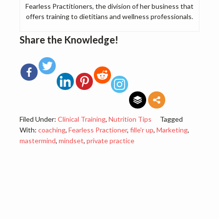
Fearless Practitioners, the division of her business that
offers training to dietitians and wellness professionals.
Share the Knowledge!
Filed Under:
Clinical Training
,
Nutrition Tips
Tagged
With:
coaching
,
Fearless Practioner
,
fille'r up
,
Marketing
,
mastermind
,
mindset
,
private practice