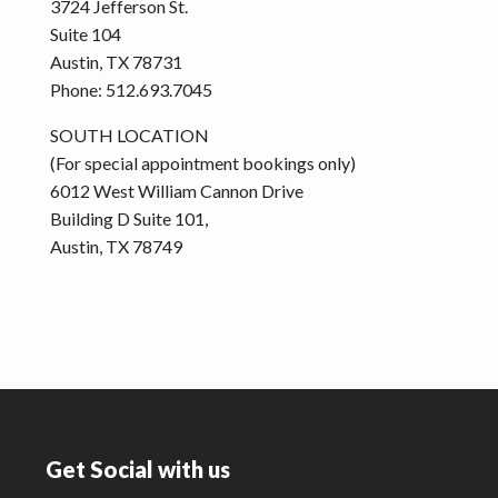
3724 Jefferson St.
Suite 104
Austin, TX 78731
Phone: 512.693.7045
SOUTH LOCATION
(For special appointment bookings only)
6012 West William Cannon Drive
Building D Suite 101,
Austin, TX 78749
Footer
Get Social with us