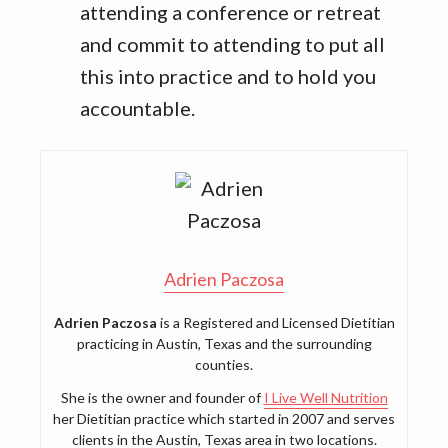
attending a conference or retreat
and commit to attending to put all
this into practice and to hold you
accountable.
Adrien Paczosa
Adrien Paczosa
is a Registered and Licensed Dietitian
practicing in Austin, Texas and the surrounding
counties.
She is the owner and founder of
I Live Well Nutrition
her Dietitian practice which started in 2007 and serves
clients in the Austin, Texas area in two locations.