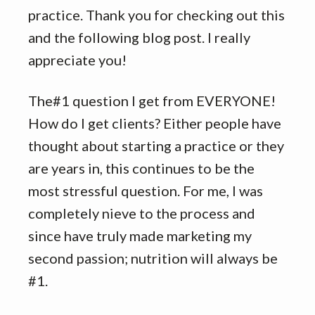
practice. Thank you for checking out this
and the following blog post. I really
appreciate you!
The#1 question I get from EVERYONE!
How do I get clients? Either people have
thought about starting a practice or they
are years in, this continues to be the
most stressful question. For me, I was
completely nieve to the process and
since have truly made marketing my
second passion; nutrition will always be
#1.