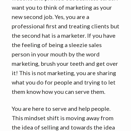
want you to think of marketing as your
new second job. Yes, you are a
professional first and treating clients but
the second hat is a marketer. If you have
the feeling of being a sleezie sales
person in your mouth by the word
marketing, brush your teeth and get over
it! This is not marketing, you are sharing
what you do for people and trying to let
them know how you can serve them.
You are here to serve and help people.
This mindset shift is moving away from
the idea of selling and towards the idea