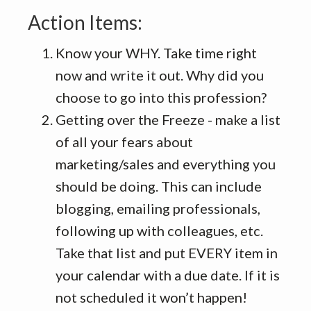
Action Items:
Know your WHY. Take time right
now and write it out. Why did you
choose to go into this profession?
Getting over the Freeze - make a list
of all your fears about
marketing/sales and everything you
should be doing. This can include
blogging, emailing professionals,
following up with colleagues, etc.
Take that list and put EVERY item in
your calendar with a due date. If it is
not scheduled it won’t happen!