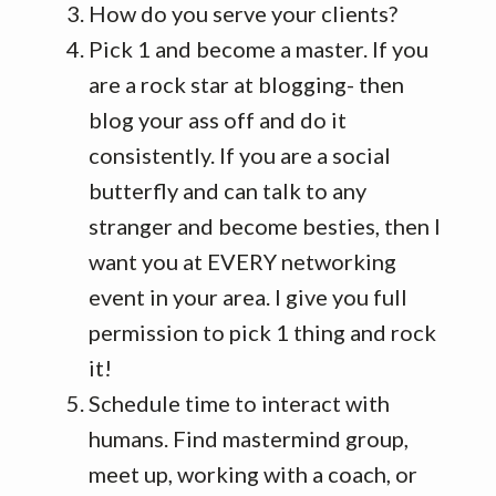
How do you serve your clients?
Pick 1 and become a master. If you
are a rock star at blogging- then
blog your ass off and do it
consistently. If you are a social
butterfly and can talk to any
stranger and become besties, then I
want you at EVERY networking
event in your area. I give you full
permission to pick 1 thing and rock
it!
Schedule time to interact with
humans. Find mastermind group,
meet up, working with a coach, or