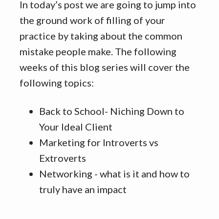
In today’s post we are going to jump into
the ground work of filling of your
practice by taking about the common
mistake people make. The following
weeks of this blog series will cover the
following topics:
Back to School- Niching Down to
Your Ideal Client
Marketing for Introverts vs
Extroverts
Networking - what is it and how to
truly have an impact