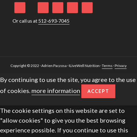
Or call us at
512-693-7045
Copyright © 2022 · Adrien Paczosa · ILiveWell Nutrition ·
Terms
·
Privacy
By continuing to use the site, you agree to the use
of cookies.
more information
ACCEPT
The cookie settings on this website are set to
"allow cookies" to give you the best browsing
experience possible. If you continue to use this