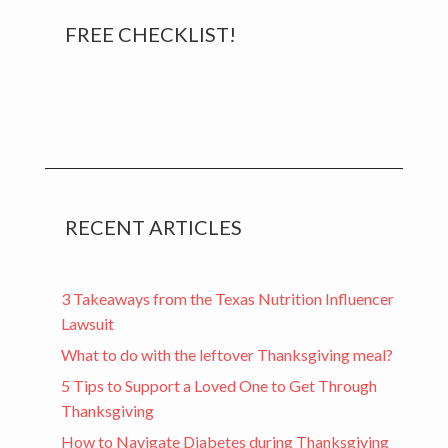
Primary
FREE CHECKLIST!
Sidebar
RECENT ARTICLES
3 Takeaways from the Texas Nutrition Influencer
Lawsuit
What to do with the leftover Thanksgiving meal?
5 Tips to Support a Loved One to Get Through
Thanksgiving
How to Navigate Diabetes during Thanksgiving