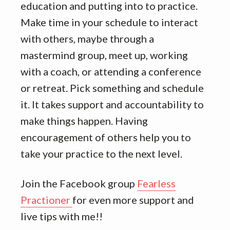
education and putting into to practice.
Make time in your schedule to interact
with others, maybe through a
mastermind group, meet up, working
with a coach, or attending a conference
or retreat. Pick something and schedule
it. It takes support and accountability to
make things happen. Having
encouragement of others help you to
take your practice to the next level.
Join the Facebook group
Fearless
Practioner
for even more support and
live tips with me!!