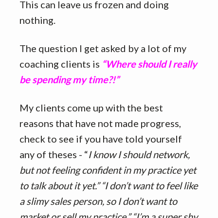
This can leave us frozen and doing
nothing.
The question I get asked by a lot of my
coaching clients is
“Where should I really
be spending my time?!”
My clients come up with the best
reasons that have not made progress,
check to see if you have told yourself
any of theses - “
I know I should network,
but not feeling confident in my practice yet
to talk about it yet.” “I don’t want to feel like
a slimy sales person, so I don’t want to
market or sell my practice.” “I’m a super shy