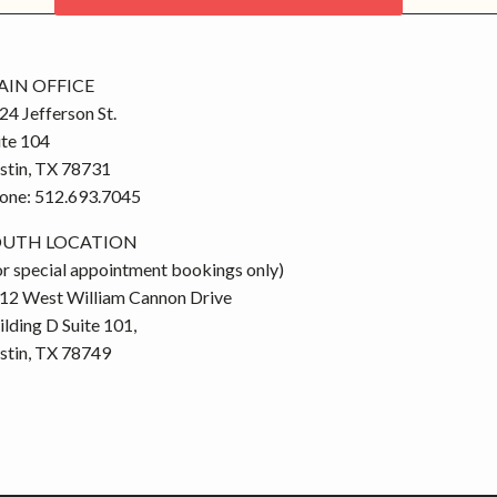
CONTACT US
IN OFFICE
24 Jefferson St.
ite 104
stin, TX 78731
one: 512.693.7045
OUTH LOCATION
or special appointment bookings only)
12 West William Cannon Drive
ilding D Suite 101,
stin, TX 78749