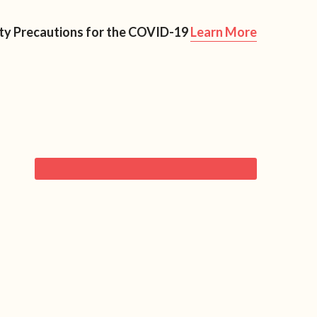
Resources
Blog
Contact Us
ety Precautions for the COVID-19
Learn More
rimary
FREE CHECKLIST!
idebar
RECENT ARTICLES
6 Ways to Start Having Fun With Food