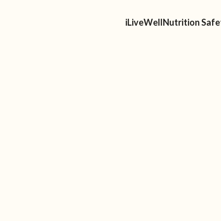
ellness
Speaking
For Professionals
About Us
iLiveWellNutrition Saf
P
S
EATING? THE BASICS
NG FOR BEGINNERS
zz about Intuitive Eating? Or maybe
st introduced to this non-diet approach
hat is it all about. After reading this,