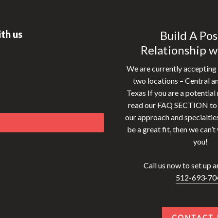
th us
Build A Pos
Relationship w
We are currently accepting 
two locations – Central a
Texas If you are a potential 
read our FAQ SECTION to g
our approach and specialties
be a great fit, then we can’t
you!
Call us now to set up an 
512-693-70
CONTACT 