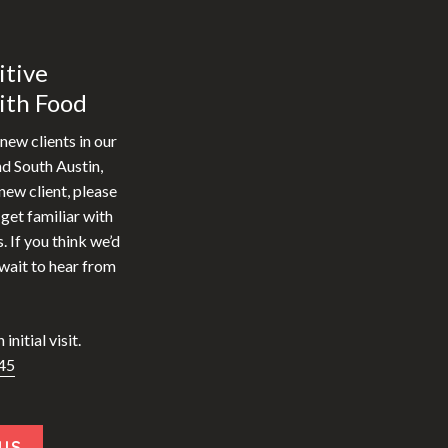
itive
ith Food
new clients in our
nd South Austin,
new client, please
et familiar with
. If you think we’d
 wait to hear from
initial visit.
45
US