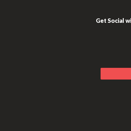
Footer
Get Social wi