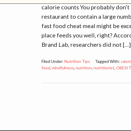
calorie counts You probably don’t 
restaurant to contain a large numb
fast food cheat meal might be exce
place feeds you well, right? Acco
Brand Lab, researchers did not […]
Filed Under:
Nutrition Tips
Tagged With:
calor
food
,
mindfulness
,
nutrition
,
nutritionist
,
OBESI