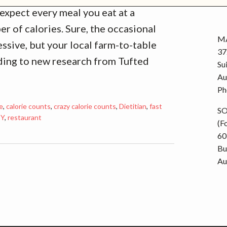
r
expect every meal you eat at a
i
er of calories. Sure, the occasional
e
MA
ssive, but your local farm-to-table
s
37
rding to new research from Tufted
Su
Au
Ph
ie
,
calorie counts
,
crazy calorie counts
,
Dietitian
,
fast
S
TY
,
restaurant
(F
60
Bu
Au