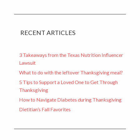
RECENT ARTICLES
3 Takeaways from the Texas Nutrition Influencer
Lawsuit
What to do with the leftover Thanksgiving meal?
5 Tips to Support a Loved One to Get Through
Thanksgiving
How to Navigate Diabetes during Thanksgiving
Dietitian’s Fall Favorites