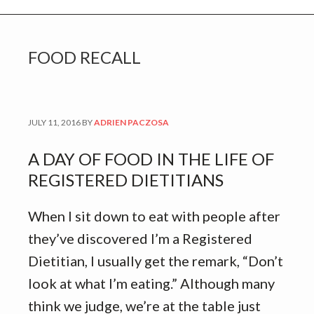
FOOD RECALL
JULY 11, 2016
BY
ADRIEN PACZOSA
A DAY OF FOOD IN THE LIFE OF
REGISTERED DIETITIANS
When I sit down to eat with people after
they’ve discovered I’m a Registered
Dietitian, I usually get the remark, “Don’t
look at what I’m eating.” Although many
think we judge, we’re at the table just