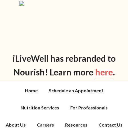
Skip
Skip
Skip
Skip
to
to
to
to
primary
main
primary
footer
navigation
content
sidebar
iLiveWell has rebranded to
Nourish! Learn more
here
.
Home
Schedule an Appointment
Nutrition Services
For Professionals
About Us
Careers
Resources
Contact Us