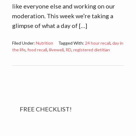
like everyone else and working on our
moderation. This week we’re taking a
glimpse of what a day of […]
Filed Under:
Nutrition
Tagged With:
24 hour recall
,
day in
the life
,
food recall
,
ilivewell
,
RD
,
registered dietitian
Primary
FREE CHECKLIST!
Sidebar