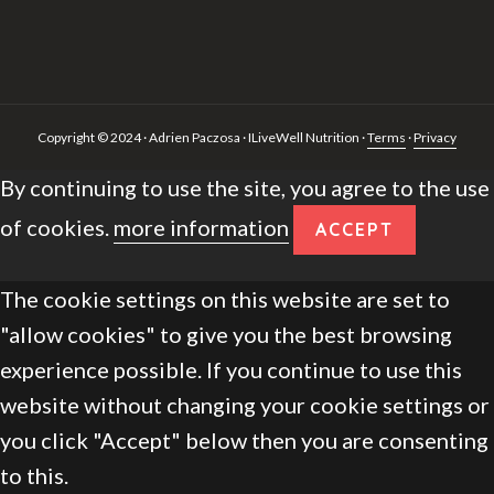
Copyright © 2024 · Adrien Paczosa · ILiveWell Nutrition ·
Terms
·
Privacy
By continuing to use the site, you agree to the use
of cookies.
more information
ACCEPT
The cookie settings on this website are set to
"allow cookies" to give you the best browsing
experience possible. If you continue to use this
website without changing your cookie settings or
you click "Accept" below then you are consenting
to this.