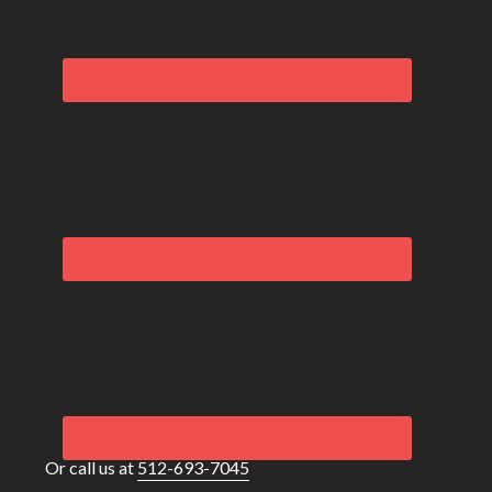
Or call us at
512-693-7045