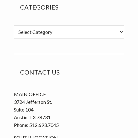
CATEGORIES
C
a
t
e
g
o
CONTACT US
r
i
e
MAIN OFFICE
s
3724 Jefferson St.
Suite 104
Austin, TX 78731
Phone: 512.693.7045
SOUTH LOCATION