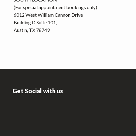
(For special appointment bookings only)
6012 West William Cannon Drive
Building D Suite 101,
Austin, TX 78749
Footer
Get Social with us