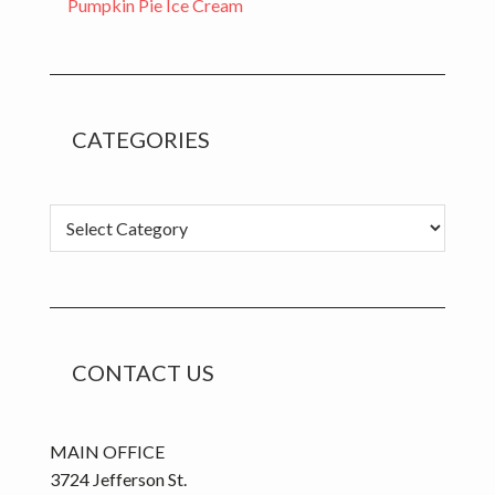
Pumpkin Pie Ice Cream
CATEGORIES
C
a
t
e
g
o
CONTACT US
r
i
e
MAIN OFFICE
s
3724 Jefferson St.