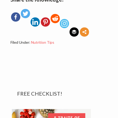
Filed Under:
Nutrition Tips
Primary
FREE CHECKLIST!
Sidebar