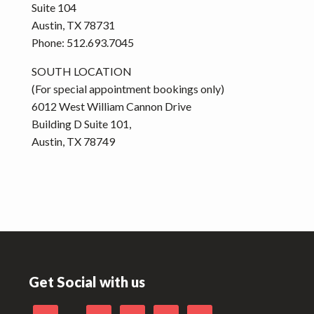
Suite 104
Austin, TX 78731
Phone: 512.693.7045
SOUTH LOCATION
(For special appointment bookings only)
6012 West William Cannon Drive
Building D Suite 101,
Austin, TX 78749
Footer
Get Social with us