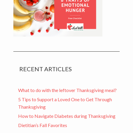
RECENT ARTICLES
What to do with the leftover Thanksgiving meal?
5 Tips to Support a Loved One to Get Through
Thanksgiving
How to Navigate Diabetes during Thanksgiving
Dietitian’s Fall Favorites