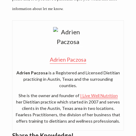
information about let me know.
Adrien Paczosa
Adrien Paczosa
is a Registered and Licensed Dietitian
practicing in Austin, Texas and the surrounding
counties.
She is the owner and founder of
I Live Well Nutrition
her Dietitian practice which started in 2007 and serves
clients in the Austin, Texas area in two locations.
Fearless Practitioners, the division of her business that
offers training to dietitians and wellness professionals.
Share the Knowledge!