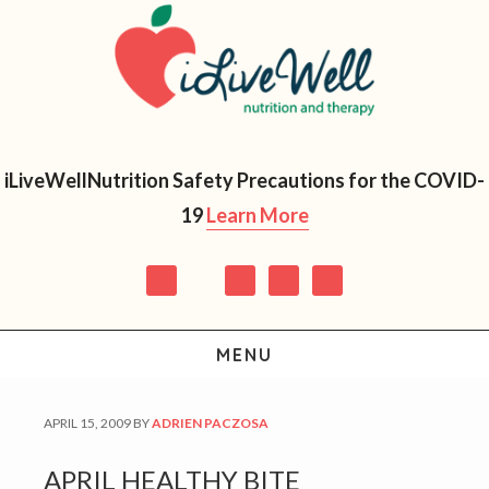
Skip
Skip
Skip
Skip
to
to
to
to
primary
main
primary
footer
navigation
content
sidebar
iLiveWellNutrition Safety Precautions for the COVID-
19
Learn More
MENU
APRIL 15, 2009
BY
ADRIEN PACZOSA
APRIL HEALTHY BITE