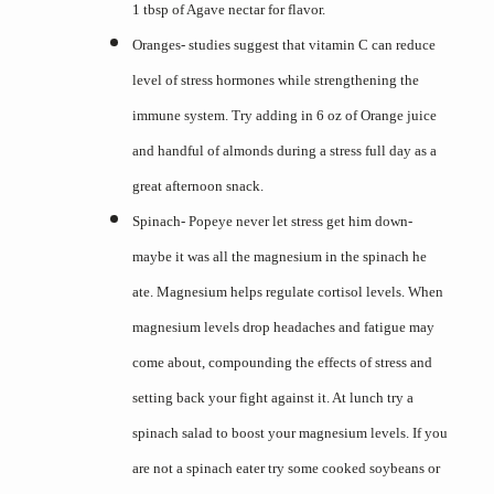
1 tbsp of Agave nectar for flavor.
Oranges- studies suggest that vitamin C can reduce
level of stress hormones while strengthening the
immune system. Try adding in 6 oz of Orange juice
and handful of almonds during a stress full day as a
great afternoon snack.
Spinach- Popeye never let stress get him down-
maybe it was all the magnesium in the spinach he
ate. Magnesium helps regulate cortisol levels. When
magnesium levels drop headaches and fatigue may
come about, compounding the effects of stress and
setting back your fight against it. At lunch try a
spinach salad to boost your magnesium levels. If you
are not a spinach eater try some cooked soybeans or