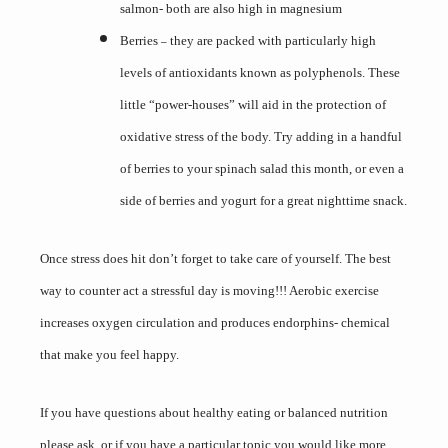
salmon- both are also high in magnesium
Berries
they are packed with particularly high
–
levels of antioxidants known as polyphenols. These
little “power-houses” will aid in the protection of
oxidative stress of the body. Try adding in a handful
of berries to your spinach salad this month, or even a
side of berries and yogurt for a great nighttime snack.
Once stress does hit don’t forget to take care of yourself. The best
way to counter act a stressful day is moving!!! Aerobic exercise
increases oxygen circulation and produces endorphins- chemical
that make you feel happy.
If you have questions about healthy eating or balanced nutrition
please ask, or if you have a particular topic you would like more