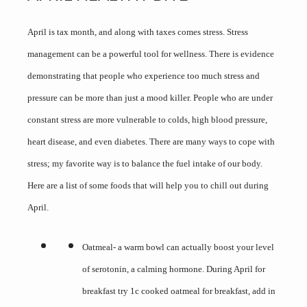
April is tax month, and along with taxes comes stress. Stress
management can be a powerful tool for wellness. There is evidence
demonstrating that people who experience too much stress and
pressure can be more than just a mood killer. People who are under
constant stress are more vulnerable to colds, high blood pressure,
heart disease, and even diabetes. There are many ways to cope with
stress; my favorite way is to balance the fuel intake of our body.
Here are a list of some foods that will help you to chill out during
April.
Oatmeal- a warm bowl can actually boost your level
of serotonin, a calming hormone. During April for
breakfast try 1c cooked oatmeal for breakfast, add in