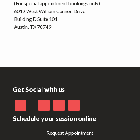
(For special appointment bookings only)
6012 West William Cannon Drive
Building D Suite 101,
Austin, TX 78749
Footer
Get Social with us
Schedule your session online
Request Appointment