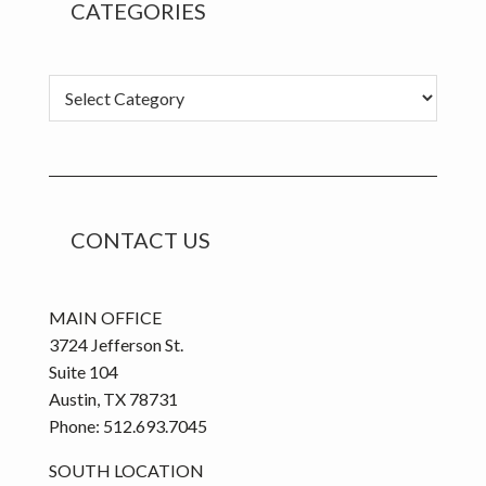
CATEGORIES
Categories
CONTACT US
MAIN OFFICE
3724 Jefferson St.
Suite 104
Austin, TX 78731
Phone: 512.693.7045
SOUTH LOCATION