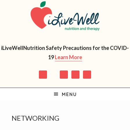
Skip
Skip
Skip
Skip
to
to
to
to
primary
main
primary
footer
navigation
content
sidebar
iLiveWellNutrition Safety Precautions for the COVID-
19
Learn More
MENU
NETWORKING