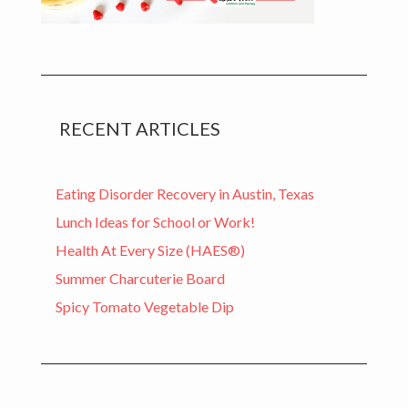
RECENT ARTICLES
Eating Disorder Recovery in Austin, Texas
Lunch Ideas for School or Work!
Health At Every Size (HAES®)
Summer Charcuterie Board
Spicy Tomato Vegetable Dip