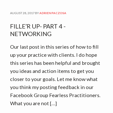
AUGUST 28, 2017
BY
ADRIEN PACZOSA
FILLE’R UP- PART 4 -
NETWORKING
Our last post in this series of how to fill
up your practice with clients. I do hope
this series has been helpful and brought
you ideas and action items to get you
closer to your goals. Let me know what
you think my posting feedback in our
Facebook Group Fearless Practitioners.
What you are not […]