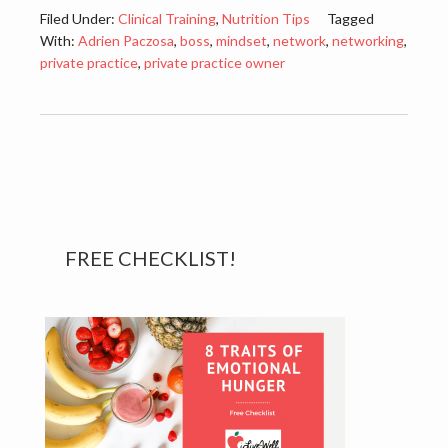
Filed Under:
Clinical Training
,
Nutrition Tips
Tagged
With:
Adrien Paczosa
,
boss
,
mindset
,
network
,
networking
,
private practice
,
private practice owner
Primary
FREE CHECKLIST!
Sidebar