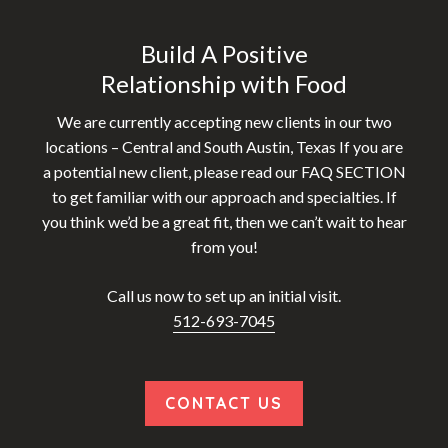
Build A Positive
Relationship with Food
We are currently accepting new clients in our two
locations – Central and South Austin, Texas If you are
a potential new client, please read our FAQ SECTION
to get familiar with our approach and specialties. If
you think we’d be a great fit, then we can’t wait to hear
from you!
Call us now to set up an initial visit.
512-693-7045
CONTACT US