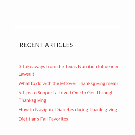
RECENT ARTICLES
3 Takeaways from the Texas Nutrition Influencer
Lawsuit
What to do with the leftover Thanksgiving meal?
5 Tips to Support a Loved One to Get Through
Thanksgiving
How to Navigate Diabetes during Thanksgiving
Dietitian’s Fall Favorites