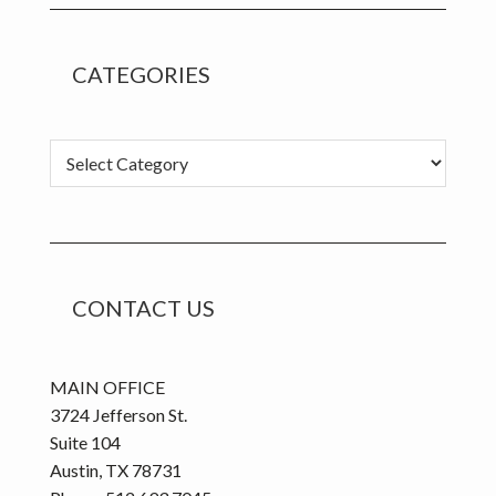
CATEGORIES
C
a
t
e
g
o
CONTACT US
r
i
e
MAIN OFFICE
s
3724 Jefferson St.
Suite 104
Austin, TX 78731