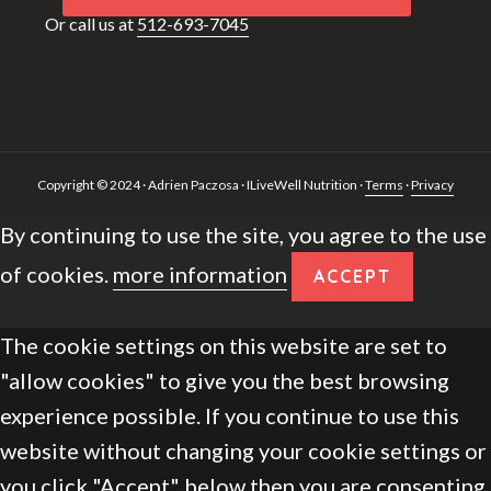
Or call us at
512-693-7045
Copyright © 2024 · Adrien Paczosa · ILiveWell Nutrition ·
Terms
·
Privacy
By continuing to use the site, you agree to the use
of cookies.
more information
ACCEPT
The cookie settings on this website are set to
"allow cookies" to give you the best browsing
experience possible. If you continue to use this
website without changing your cookie settings or
you click "Accept" below then you are consenting