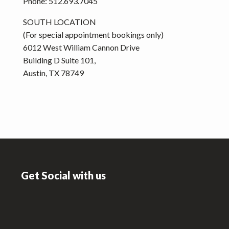
Phone: 512.693.7045
SOUTH LOCATION
(For special appointment bookings only)
6012 West William Cannon Drive
Building D Suite 101,
Austin, TX 78749
Footer
Get Social with us