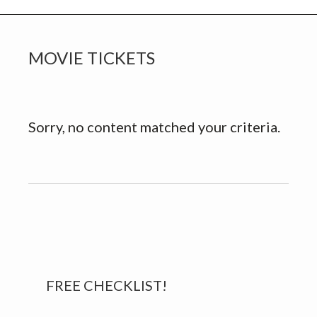
MOVIE TICKETS
Sorry, no content matched your criteria.
Primary
FREE CHECKLIST!
Sidebar