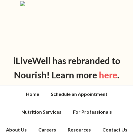
Skip
Skip
Skip
Skip
to
to
to
to
primary
main
primary
footer
navigation
content
sidebar
iLiveWell has rebranded to
Nourish! Learn more
here
.
Home
Schedule an Appointment
Nutrition Services
For Professionals
About Us
Careers
Resources
Contact Us