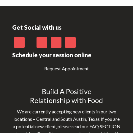
Footer
Get Social with us
Schedule your session online
Request Appointment
Build A Positive
Relationship with Food
We are currently accepting new clients in our two
locations – Central and South Austin, Texas If you are
a potential new client, please read our FAQ SECTION