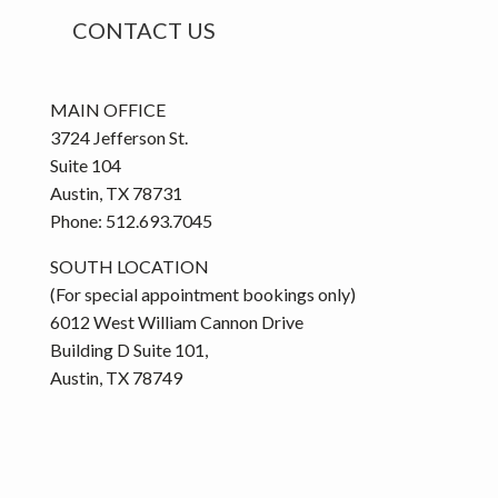
o
CONTACT US
r
i
e
MAIN OFFICE
s
3724 Jefferson St.
Suite 104
Austin, TX 78731
Phone: 512.693.7045
SOUTH LOCATION
(For special appointment bookings only)
6012 West William Cannon Drive
Building D Suite 101,
Austin, TX 78749