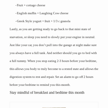
-
Fruit + cottage cheese
-
English muffin + Laughing Cow cheese
-
Greek Style yogurt + fruit + 1/3 c granola
Lastly, as you are getting ready to go back to that mini state of
starvation, or sleep you need to slowly put your engine in neutral.
Just like your car, you don’t pull into the garage at night make sure
you always have a full tank. And neither should you go to bed with
a full tummy. When you stop eating 2-3 hours before your bedtime,
this allows you body to truly become to a rested state and allows the
digestion system to rest and repair. Set an alarm to go off 2 hours
before your bedtime to remind you this month.
Stay mindful of breakfast and bedtime this month