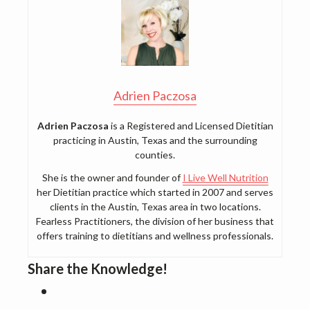
Adrien Paczosa
Adrien Paczosa
is a Registered and Licensed Dietitian
practicing in Austin, Texas and the surrounding
counties.
She is the owner and founder of
I Live Well Nutrition
her Dietitian practice which started in 2007 and serves
clients in the Austin, Texas area in two locations.
Fearless Practitioners, the division of her business that
offers training to dietitians and wellness professionals.
Share the Knowledge!