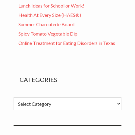
Lunch Ideas for School or Work!
Health At Every Size (HAES®)
Summer Charcuterie Board
Spicy Tomato Vegetable Dip
Online Treatment for Eating Disorders in Texas
CATEGORIES
C
a
t
e
g