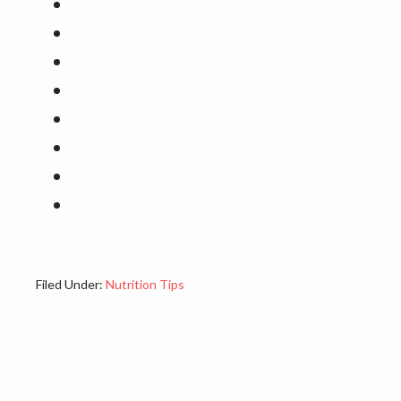
Filed Under:
Nutrition Tips