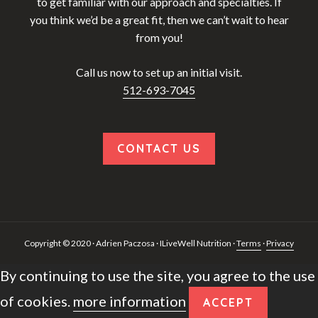
to get familiar with our approach and specialties. If
you think we’d be a great fit, then we can’t wait to hear
from you!
Call us now to set up an initial visit.
512-693-7045
CONTACT US
Copyright © 2020 · Adrien Paczosa · ILiveWell Nutrition ·
Terms
·
Privacy
By continuing to use the site, you agree to the use
of cookies.
more information
ACCEPT