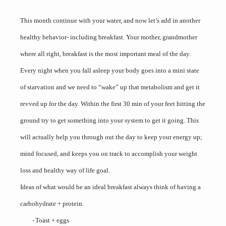
This month continue with your water, and now let’s add in another
healthy behavior- including breakfast. Your mother, grandmother
where all right, breakfast is the most important meal of the day.
Every night when you fall asleep your body goes into a mini state
of starvation and we need to “wake” up that metabolism and get it
revved up for the day. Within the first 30 min of your feet hitting the
ground try to get something into your system to get it going. This
will actually help you through out the day to keep your energy up;
mind focused, and keeps you on track to accomplish your weight
loss and healthy way of life goal.
Ideas of what would be an ideal breakfast always think of having a
carbohydrate + protein.
-
Toast + eggs