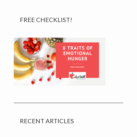
Primary
FREE CHECKLIST!
Sidebar
RECENT ARTICLES