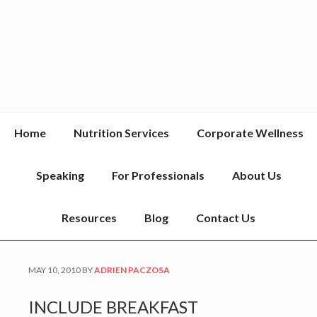
Home
Nutrition Services
Corporate Wellness
Speaking
For Professionals
About Us
Resources
Blog
Contact Us
MAY 10, 2010
BY
ADRIEN PACZOSA
INCLUDE BREAKFAST