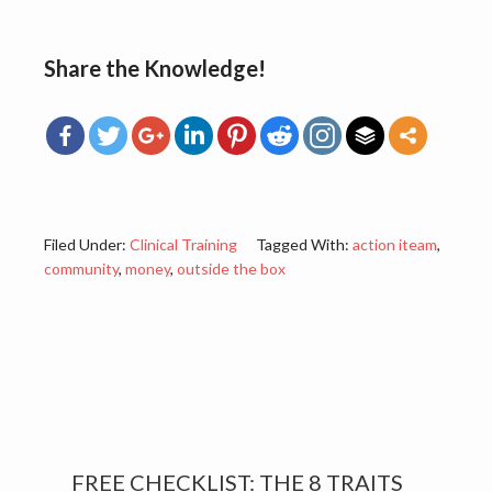
Share the Knowledge!
Filed Under:
Clinical Training
Tagged With:
action iteam
,
community
,
money
,
outside the box
Primary
FREE CHECKLIST: THE 8 TRAITS