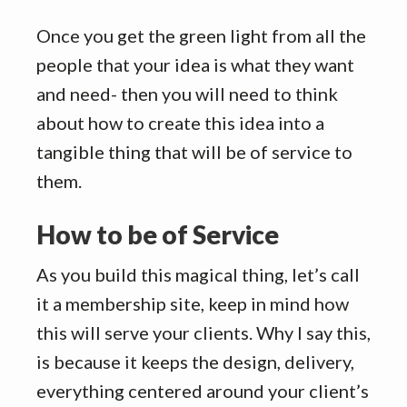
Once you get the green light from all the
people that your idea is what they want
and need- then you will need to think
about how to create this idea into a
tangible thing that will be of service to
them.
How to be of Service
As you build this magical thing, let’s call
it a membership site, keep in mind how
this will serve your clients. Why I say this,
is because it keeps the design, delivery,
everything centered around your client’s