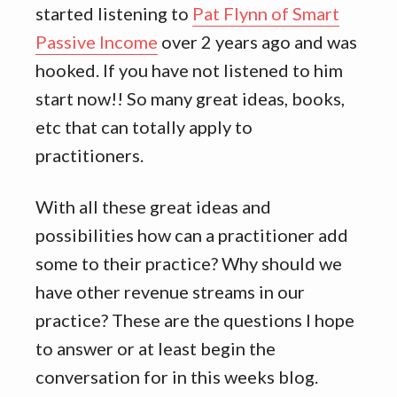
started listening to
Pat Flynn of Smart
Passive Income
over 2 years ago and was
hooked. If you have not listened to him
start now!! So many great ideas, books,
etc that can totally apply to
practitioners.
With all these great ideas and
possibilities how can a practitioner add
some to their practice? Why should we
have other revenue streams in our
practice? These are the questions I hope
to answer or at least begin the
conversation for in this weeks blog.