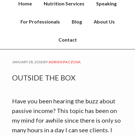
Home
Nutrition Services
Speaking
For Professionals
Blog
About Us
Contact
JANUARY 28, 2018
BY
ADRIEN PACZOSA
OUTSIDE THE BOX
Have you been hearing the buzz about
passive income? This topic has been on
my mind for awhile since there is only so
many hours in a day I can see clients. I