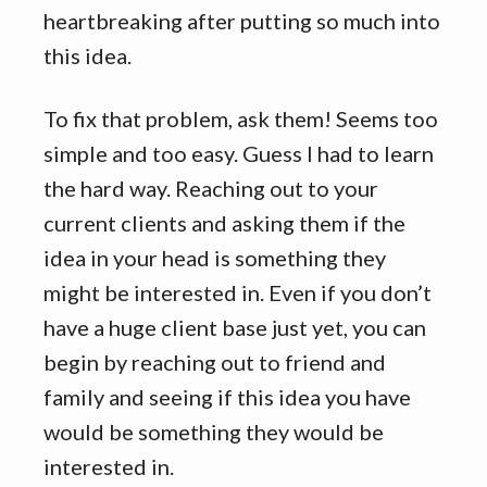
heartbreaking after putting so much into
this idea.
To fix that problem, ask them! Seems too
simple and too easy. Guess I had to learn
the hard way. Reaching out to your
current clients and asking them if the
idea in your head is something they
might be interested in. Even if you don’t
have a huge client base just yet, you can
begin by reaching out to friend and
family and seeing if this idea you have
would be something they would be
interested in.