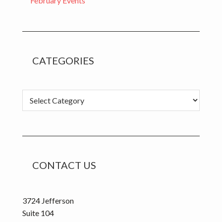
February Events
CATEGORIES
C
a
t
e
g
o
CONTACT US
r
i
e
3724 Jefferson
s
Suite 104