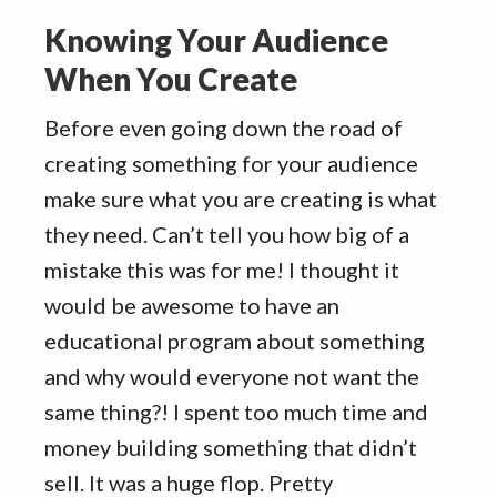
Knowing Your Audience
When You Create
Before even going down the road of
creating something for your audience
make sure what you are creating is what
they need. Can’t tell you how big of a
mistake this was for me! I thought it
would be awesome to have an
educational program about something
and why would everyone not want the
same thing?! I spent too much time and
money building something that didn’t
sell. It was a huge flop. Pretty