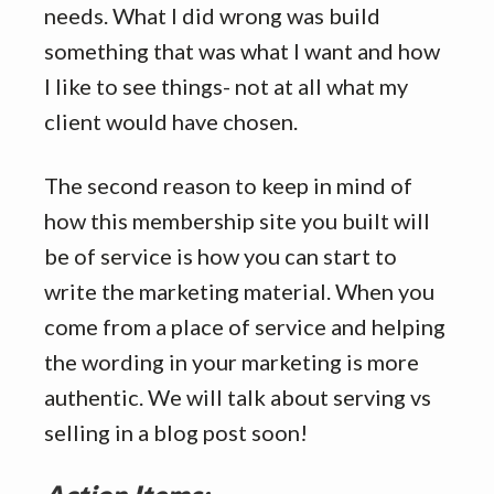
needs. What I did wrong was build
something that was what I want and how
I like to see things- not at all what my
client would have chosen.
The second reason to keep in mind of
how this membership site you built will
be of service is how you can start to
write the marketing material. When you
come from a place of service and helping
the wording in your marketing is more
authentic. We will talk about serving vs
selling in a blog post soon!