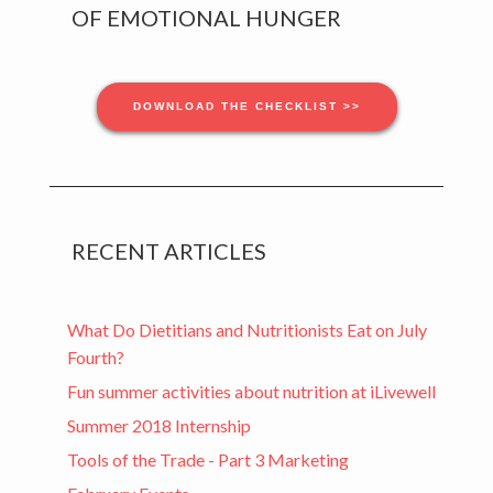
Sidebar
OF EMOTIONAL HUNGER
DOWNLOAD THE CHECKLIST >>
RECENT ARTICLES
What Do Dietitians and Nutritionists Eat on July
Fourth?
Fun summer activities about nutrition at iLivewell
Summer 2018 Internship
Tools of the Trade - Part 3 Marketing