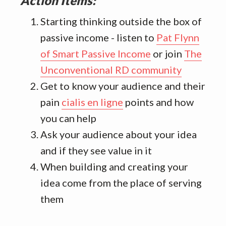
Action Items:
Starting thinking outside the box of
passive income - listen to
Pat Flynn
of Smart Passive Income
or join
The
Unconventional RD community
Get to know your audience and their
pain
cialis en ligne
points and how
you can help
Ask your audience about your idea
and if they see value in it
When building and creating your
idea come from the place of serving
them