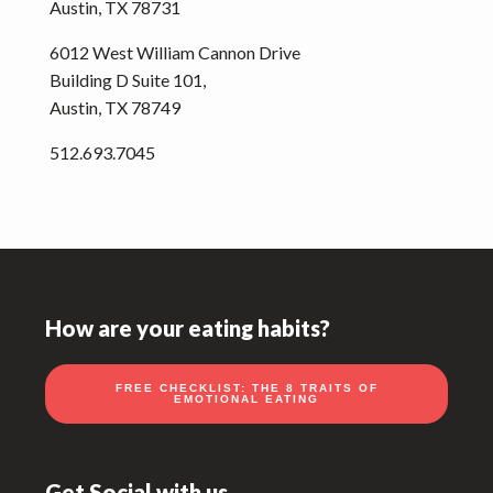
Austin, TX 78731
6012 West William Cannon Drive
Building D Suite 101,
Austin, TX 78749
512.693.7045
Footer
How are your eating habits?
FREE CHECKLIST: THE 8 TRAITS OF
EMOTIONAL EATING
Get Social with us