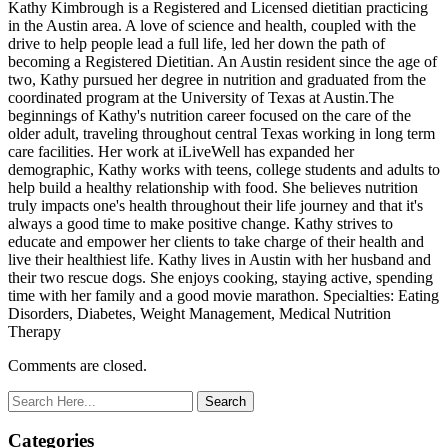
Kathy Kimbrough is a Registered and Licensed dietitian practicing
in the Austin area. A love of science and health, coupled with the
drive to help people lead a full life, led her down the path of
becoming a Registered Dietitian. An Austin resident since the age of
two, Kathy pursued her degree in nutrition and graduated from the
coordinated program at the University of Texas at Austin.The
beginnings of Kathy's nutrition career focused on the care of the
older adult, traveling throughout central Texas working in long term
care facilities. Her work at iLiveWell has expanded her
demographic, Kathy works with teens, college students and adults to
help build a healthy relationship with food. She believes nutrition
truly impacts one's health throughout their life journey and that it's
always a good time to make positive change. Kathy strives to
educate and empower her clients to take charge of their health and
live their healthiest life. Kathy lives in Austin with her husband and
their two rescue dogs. She enjoys cooking, staying active, spending
time with her family and a good movie marathon. Specialties: Eating
Disorders, Diabetes, Weight Management, Medical Nutrition
Therapy
Comments are closed.
Categories