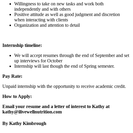
Willingness to take on new tasks and work both
independently and with others
Positive attitude as well as good judgment and discretion
when interacting with clients
Organization and attention to detail
Internship timeline:
We will accept resumes through the end of September and set
up interviews for October
Internship will last though the end of Spring semester.
Pay Rate:
Unpaid internship with the opportunity to receive academic credit.
How to Apply:
Email your resume and a letter of interest to Kathy at
kathy@ilivewellnutrition.com
By Kathy Kimbrough