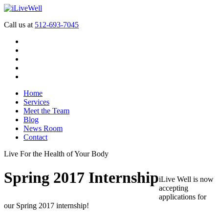
Call us at
512-693-7045
Home
Services
Meet the Team
Blog
News Room
Contact
Live For the Health of Your Body
Spring 2017 Internship
iLive Well is now
accepting
applications for
our Spring 2017 internship!