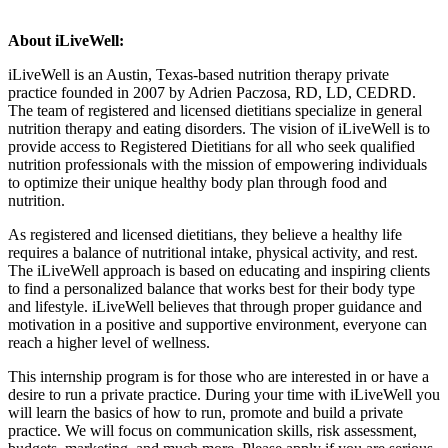
About iLiveWell:
iLiveWell is an Austin, Texas-based nutrition therapy private
practice founded in 2007 by Adrien Paczosa, RD, LD, CEDRD.
The team of registered and licensed dietitians specialize in general
nutrition therapy and eating disorders. The vision of iLiveWell is to
provide access to Registered Dietitians for all who seek qualified
nutrition professionals with the mission of empowering individuals
to optimize their unique healthy body plan through food and
nutrition.
As registered and licensed dietitians, they believe a healthy life
requires a balance of nutritional intake, physical activity, and rest.
The iLiveWell approach is based on educating and inspiring clients
to find a personalized balance that works best for their body type
and lifestyle. iLiveWell believes that through proper guidance and
motivation in a positive and supportive environment, everyone can
reach a higher level of wellness.
This internship program is for those who are interested in or have a
desire to run a private practice. During your time with iLiveWell you
will learn the basics of how to run, promote and build a private
practice. We will focus on communication skills, risk assessment,