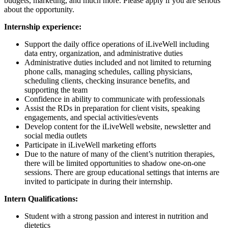
budgets, marketing, and much more. Please apply if you are serious
about the opportunity.
Internship experience:
Support the daily office operations of iLiveWell including
data entry, organization, and administrative duties
Administrative duties included and not limited to returning
phone calls, managing schedules, calling physicians,
scheduling clients, checking insurance benefits, and
supporting the team
Confidence in ability to communicate with professionals
Assist the RDs in preparation for client visits, speaking
engagements, and special activities/events
Develop content for the iLiveWell website, newsletter and
social media outlets
Participate in iLiveWell marketing efforts
Due to the nature of many of the client’s nutrition therapies,
there will be limited opportunities to shadow one-on-one
sessions. There are group educational settings that interns are
invited to participate in during their internship.
Intern Qualifications:
Student with a strong passion and interest in nutrition and
dietetics