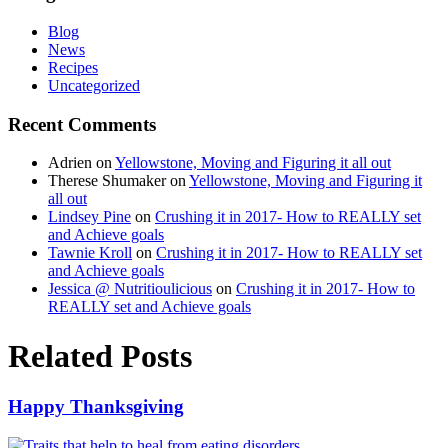
Blog
News
Recipes
Uncategorized
Recent Comments
Adrien
on
Yellowstone, Moving and Figuring it all out
Therese Shumaker
on
Yellowstone, Moving and Figuring it
all out
Lindsey Pine
on
Crushing it in 2017- How to REALLY set
and Achieve goals
Tawnie Kroll
on
Crushing it in 2017- How to REALLY set
and Achieve goals
Jessica @ Nutritioulicious
on
Crushing it in 2017- How to
REALLY set and Achieve goals
Related Posts
Happy Thanksgiving