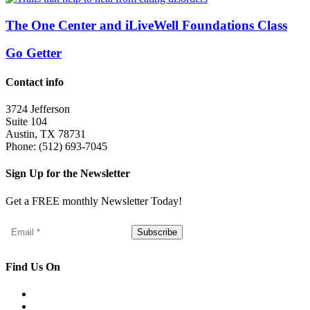
The One Center and iLiveWell Foundations Class
Go Getter
Contact info
3724 Jefferson
Suite 104
Austin, TX 78731
Phone: (512) 693-7045
Sign Up for the Newsletter
Get a FREE monthly Newsletter Today!
Find Us On